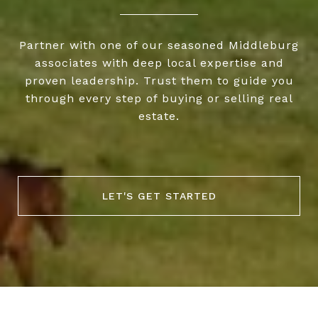
Partner with one of our seasoned Middleburg
associates with deep local expertise and
proven leadership. Trust them to guide you
through every step of buying or selling real
estate.
LET'S GET STARTED