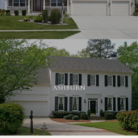
ASHBURN