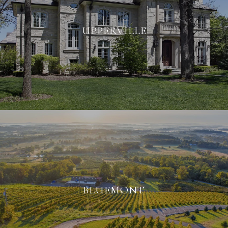
UPPERVILLE
BLUEMONT