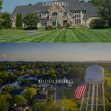
LEESBURG
MIDDLEBURG