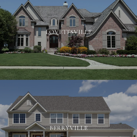
LOVETTSVILLE
BERRYVILLE