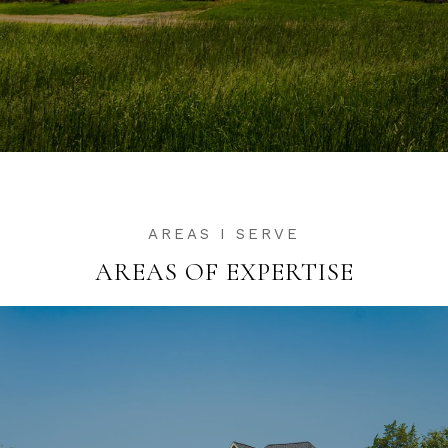
AREAS OF EXPERTISE