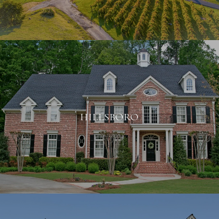
HILLSBORO