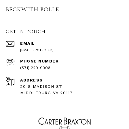
BECKWITH BOLLE
GET IN TOUCH
EMAIL
[EMAIL PROTECTED]
PHONE NUMBER
(571) 220-9906
ADDRESS
20 S MADISON ST
MIDDLEBURG VA 20117