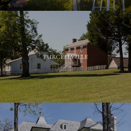
PURCELLVILLE