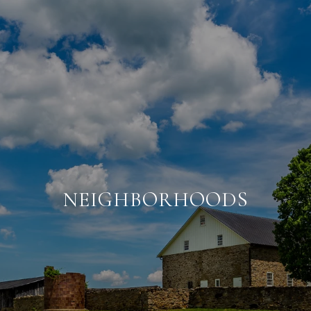
NEIGHBORHOODS