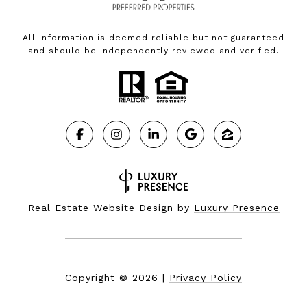
All information is deemed reliable but not guaranteed
and should be independently reviewed and verified.
Real Estate Website Design by
Luxury Presence
Copyright ©
2026
|
Privacy Policy