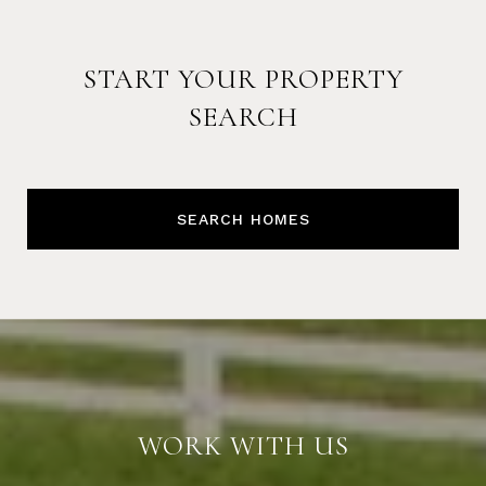
START YOUR PROPERTY
SEARCH
SEARCH HOMES
WORK WITH US