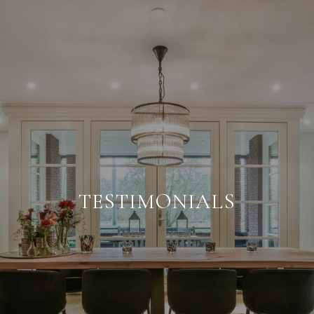
TESTIMONIALS