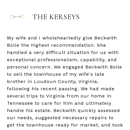
THE KERSEYS
My wife and I wholeheartedly give Beckwith
Bolle the highest recommendation. She
handled a very difficult situation for us with
exceptional professionalism, capability, and
personal concern. We engaged Beckwith Bolle
to sell the townhouse of my wife's late
brother in Loudoun County, Virginia,
following his recent passing. We had made
several trips to Virginia from our home in
Tennessee to care for him and ultimately
handle his estate. Beckwith quickly assessed
our needs, suggested necessary repairs to
get the townhouse ready for market, and took