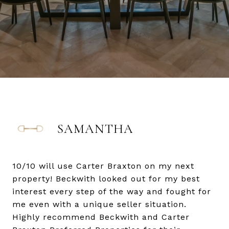
SAMANTHA
10/10 will use Carter Braxton on my next
property! Beckwith looked out for my best
interest every step of the way and fought for
me even with a unique seller situation.
Highly recommend Beckwith and Carter