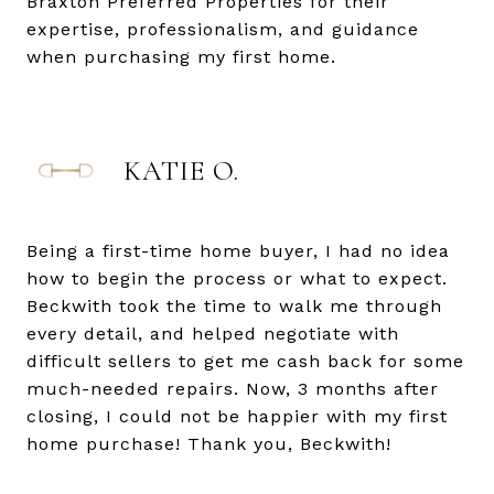
Braxton Preferred Properties for their
expertise, professionalism, and guidance
when purchasing my first home.
KATIE O.
Being a first-time home buyer, I had no idea
how to begin the process or what to expect.
Beckwith took the time to walk me through
every detail, and helped negotiate with
difficult sellers to get me cash back for some
much-needed repairs. Now, 3 months after
closing, I could not be happier with my first
home purchase! Thank you, Beckwith!