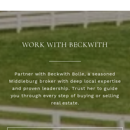
WORK WITH BECKWITH
Partner with Beckwith Bolle, a seasoned
Middleburg broker with deep local expertise
and proven leadership. Trust her to guide
you through every step of buying or selling
real estate.