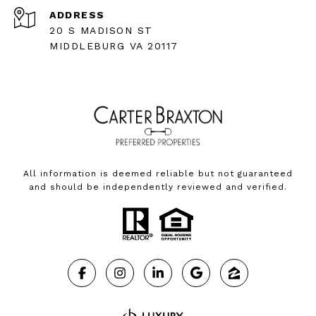
ADDRESS
20 S MADISON ST
MIDDLEBURG VA 20117
All information is deemed reliable but not guaranteed
and should be independently reviewed and verified.