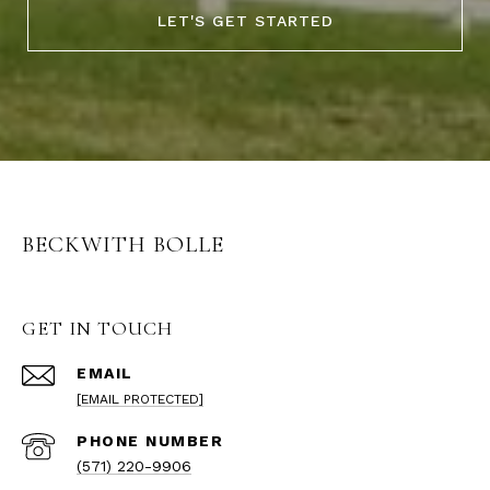
LET'S GET STARTED
BECKWITH BOLLE
GET IN TOUCH
EMAIL
[EMAIL PROTECTED]
PHONE NUMBER
(571) 220-9906