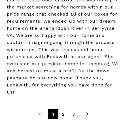
the market searching for homes within our
price range that checked all of our boxes for
requirements. We ended up with our dream
home on the Shenandoah River in Berryville,
VA. We are so happy with our home and
couldn't imagine going through the process
without her. This was the second home
purchased with Beckwith as our agent. She
even sold our previous home in Leesburg, VA,
and helped us make a profit for the down
payment on our new home. Thank you,
Beckwith, for everything you have done for
us!
1
2
3