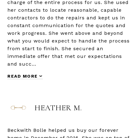
charge of the entire process for us. She used
her contacts to locate reasonable, capable
contractors to do the repairs and kept us in
constant communication for the quotes and
work progress. She went above and beyond
what you would expect to handle the process
from start to finish. She secured an
immediate offer that met our expectations
and succ…
READ MORE
HEATHER M.
Beckwith Bolle helped us buy our forever
home in December of 2016. She was on top of