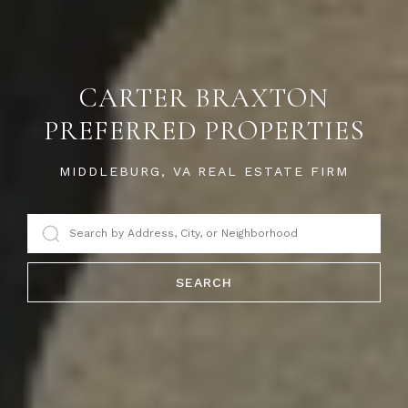
CARTER BRAXTON
PREFERRED PROPERTIES
MIDDLEBURG, VA REAL ESTATE FIRM
SEARCH