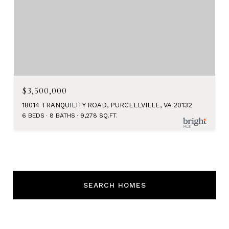
$3,500,000
18014 TRANQUILITY ROAD, PURCELLVILLE, VA 20132
6 BEDS
8 BATHS
9,278 SQ.FT.
SEARCH HOMES