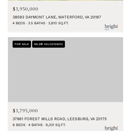
$3,950,000
38593 DAYMONT LANE, WATERFORD, VA 20197
4 BEDS
3.5 BATHS
3,810 SQ.FT.
FOR SALE
MLS® VALO2126312
$3,795,000
37961 FOREST MILLS ROAD, LEESBURG, VA 20175
6 BEDS
4 BATHS
6,321 SQ.FT.