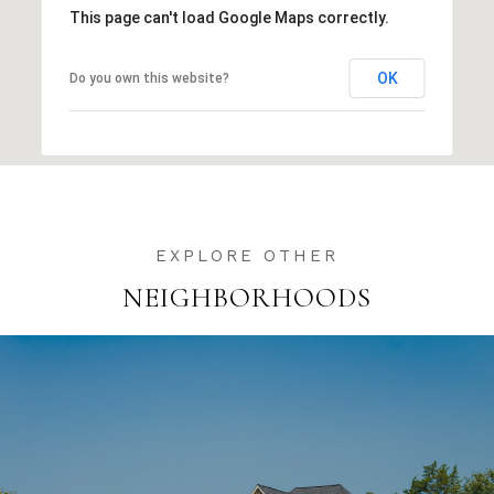
This page can't load Google Maps correctly.
OK
Do you own this website?
NEIGHBORHOODS