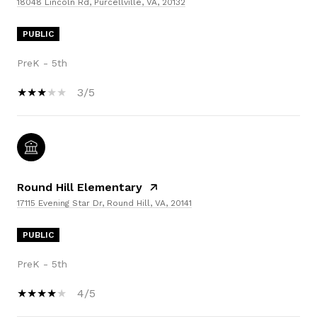
18048 Lincoln Rd, Purcellville, VA, 20132
PUBLIC
PreK - 5th
3/5
Round Hill Elementary
17115 Evening Star Dr, Round Hill, VA, 20141
PUBLIC
PreK - 5th
4/5