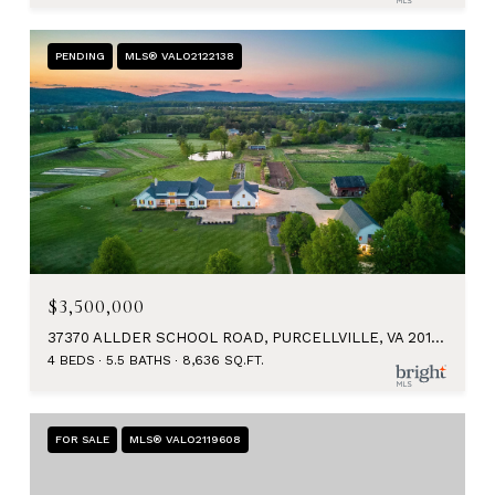
PENDING
MLS® VALO2122138
$3,500,000
37370 ALLDER SCHOOL ROAD, PURCELLVILLE, VA 20132
4 BEDS
5.5 BATHS
8,636 SQ.FT.
FOR SALE
MLS® VALO2119608