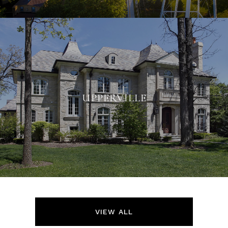
UPPERVILLE
VIEW ALL