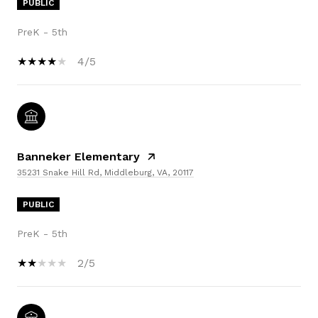
PUBLIC
PreK - 5th
4/5
Banneker Elementary
35231 Snake Hill Rd, Middleburg, VA, 20117
PUBLIC
PreK - 5th
2/5