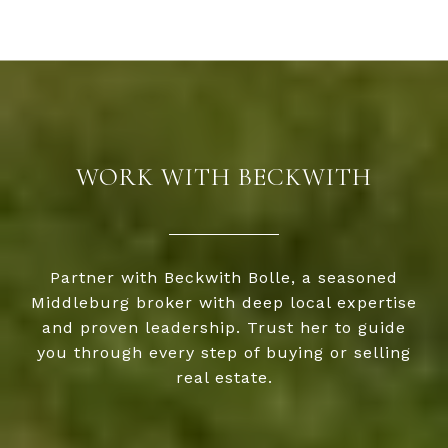
WORK WITH BECKWITH
Partner with Beckwith Bolle, a seasoned
Middleburg broker with deep local expertise
and proven leadership. Trust her to guide
you through every step of buying or selling
real estate.