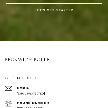
LET'S GET STARTED
BECKWITH BOLLE
GET IN TOUCH
EMAIL
[EMAIL PROTECTED]
PHONE NUMBER