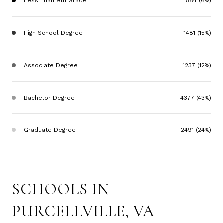
Less Than 9th Grade
584 (6%)
High School Degree
1481 (15%)
Associate Degree
1237 (12%)
Bachelor Degree
4377 (43%)
Graduate Degree
2491 (24%)
SCHOOLS IN
PURCELLVILLE, VA