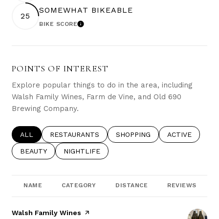
SOMEWHAT BIKEABLE
25
BIKE SCORE
LEARN MORE
POINTS OF INTEREST
Explore popular things to do in the area, including
Walsh Family Wines, Farm de Vine, and Old 690
Brewing Company.
SEARCH BUSINESSES RELATED TO
ALL
SEARCH BUSINESSES RELATED TO
RESTAURANTS
SEARCH BUSINESSES RELATE
SHOPPING
SEARCH BUSIN
ACTIVE
SEARCH BUSINESSES RELATED TO
BEAUTY
SEARCH BUSINESSES RELATED TO
NIGHTLIFE
NAME
CATEGORY
DISTANCE
REVIEWS
Visit the
Walsh Family Wines
page on Yelp