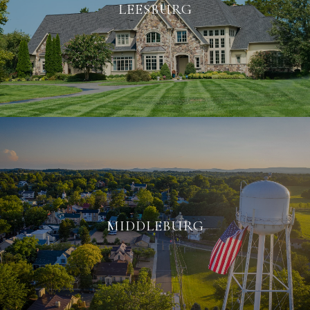
LEESBURG
MIDDLEBURG