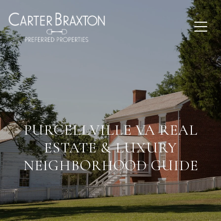
PURCELLVILLE VA REAL
ESTATE & LUXURY
NEIGHBORHOOD GUIDE