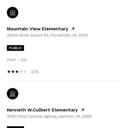
Mountain View Elementary
36803 Allder School Rd., Purcellville, VA, 20132
PUBLIC
PreK - 5th
3/5
Kenneth W.Culbert Elementary
38180 West Colonial Highway, Hamilton, VA, 20158