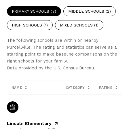
PRIMARY SCHOOLS (
7
)
MIDDLE SCHOOLS (
2
)
HIGH SCHOOLS (
1
)
MIXED SCHOOLS (
1
)
The following schools are within or nearby
Purcellville. The rating and statistics can serve as a
starting point to make baseline comparisons on the
right schools for your family.
NAME
CATEGORY
RATING
Lincoln Elementary