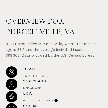
OVERVIEW FOR
PURCELLVILLE, VA
19,241 people live in Purcellville, where the median
age is 38.6 and the average individual income is
$69,368. Data provided by the U.S. Census Bureau.
19,241
TOTAL POPULATION
38.6 YEARS
MEDIAN AGE
LOW
POPULATION DENSITY
$69,368