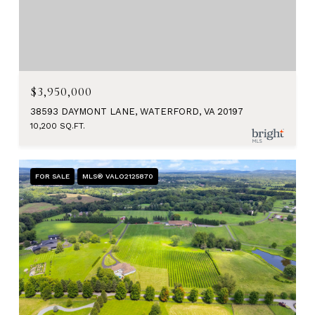
$3,950,000
38593 DAYMONT LANE, WATERFORD, VA 20197
10,200 SQ.FT.
FOR SALE
MLS® VALO2125870