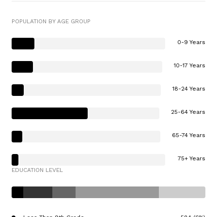
POPULATION BY AGE GROUP
0-9 Years
10-17 Years
18-24 Years
25-64 Years
65-74 Years
75+ Years
EDUCATION LEVEL