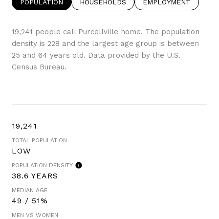
POPULATION
HOUSEHOLDS
EMPLOYMENT
19,241 people call Purcellville home. The population
density is 228 and the largest age group is
between
25 and 64 years old.
Data provided by the U.S.
Census Bureau.
19,241
TOTAL POPULATION
LOW
POPULATION DENSITY
38.6 YEARS
MEDIAN AGE
49 / 51%
MEN VS WOMEN