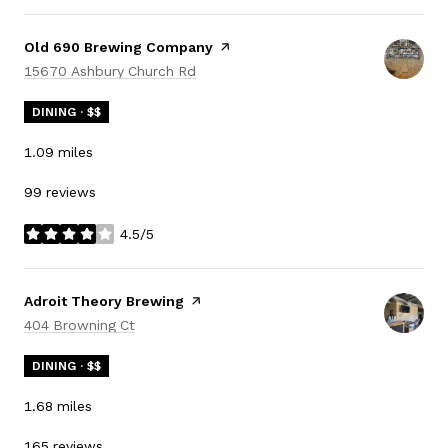
Visit the
Old 690 Brewing Company
page on Yelp
Search
on Google Maps
15670 Ashbury Church Rd
DINING · $$
1.09
miles
99 reviews
4.5/5
stars
Visit the
Adroit Theory Brewing
page on Yelp
Search
on Google Maps
404 Browning Ct
DINING · $$
1.68
miles
165 reviews