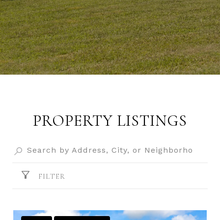
PROPERTY LISTINGS
FILTER