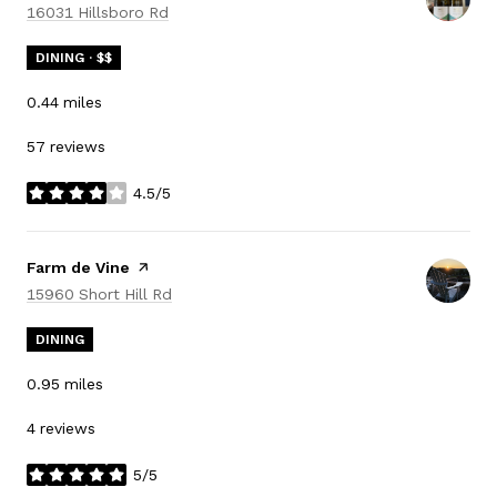
Search
on Google Maps
16031 Hillsboro Rd
DINING · $$
0.44
miles
57 reviews
4.5/5
stars
Visit the
Farm de Vine
page on Yelp
Search
on Google Maps
15960 Short Hill Rd
DINING
0.95
miles
4 reviews
5/5
stars