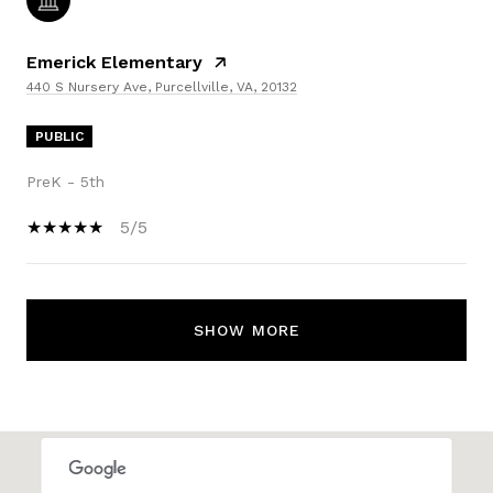
Emerick Elementary
440 S Nursery Ave, Purcellville, VA, 20132
PUBLIC
PreK - 5th
5/5
SHOW MORE