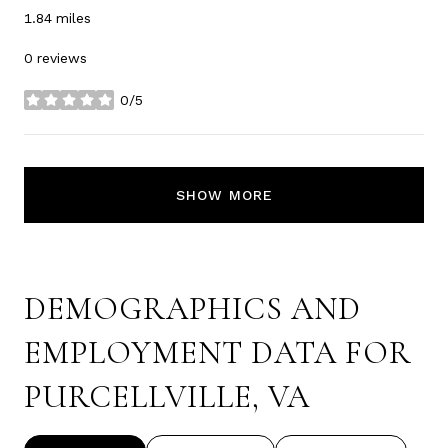
1.84
miles
0 reviews
0/5
stars
SHOW MORE
DEMOGRAPHICS AND
EMPLOYMENT DATA FOR
PURCELLVILLE, VA