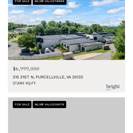
FOR SALE
MLS® VALO2116698
$6,999,000
210 21ST N, PURCELLVILLE, VA 20132
27,685 SQ.FT.
FOR SALE
MLS® VALO2126178