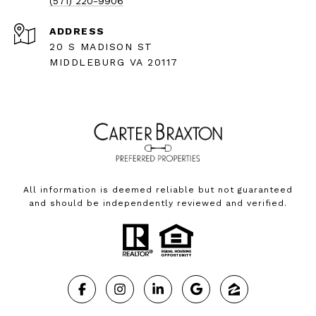
(571) 220-9906
ADDRESS
20 S MADISON ST
MIDDLEBURG VA 20117
All information is deemed reliable but not guaranteed
and should be independently reviewed and verified.