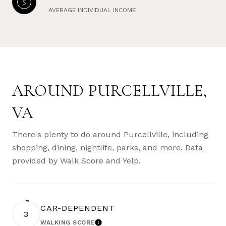
AVERAGE INDIVIDUAL INCOME
AROUND PURCELLVILLE,
VA
There's plenty to do around Purcellville, including
shopping, dining, nightlife, parks, and more. Data
provided by Walk Score and Yelp.
CAR-DEPENDENT
3
WALKING SCORE
LEARN MORE