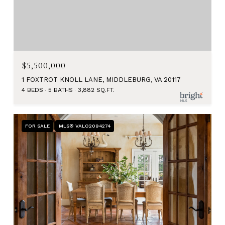
$5,500,000
1 FOXTROT KNOLL LANE, MIDDLEBURG, VA 20117
4 BEDS
5 BATHS
3,882 SQ.FT.
FOR SALE
MLS® VALO2094274