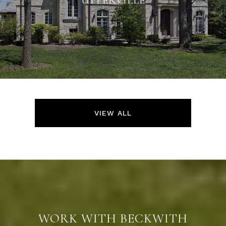
VIEW ALL
WORK WITH BECKWITH