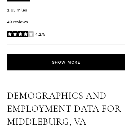
1.63
miles
49 reviews
4.2/5
stars
SHOW MORE
DEMOGRAPHICS AND
EMPLOYMENT DATA FOR
MIDDLEBURG, VA