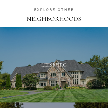
NEIGHBORHOODS
LEESBURG