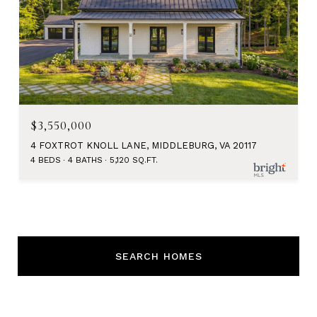
$3,550,000
4 FOXTROT KNOLL LANE, MIDDLEBURG, VA 20117
4 BEDS
4 BATHS
5,120 SQ.FT.
SEARCH HOMES