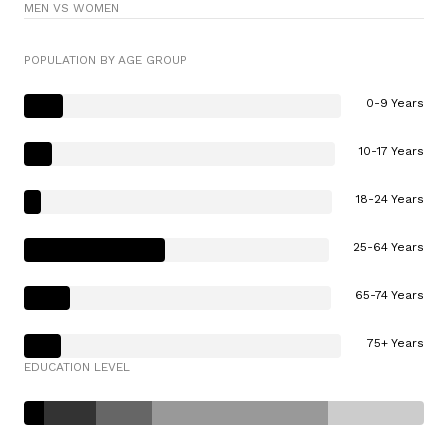
MEN VS WOMEN
POPULATION BY AGE GROUP
0-9 Years
10-17 Years
18-24 Years
25-64 Years
65-74 Years
75+ Years
EDUCATION LEVEL