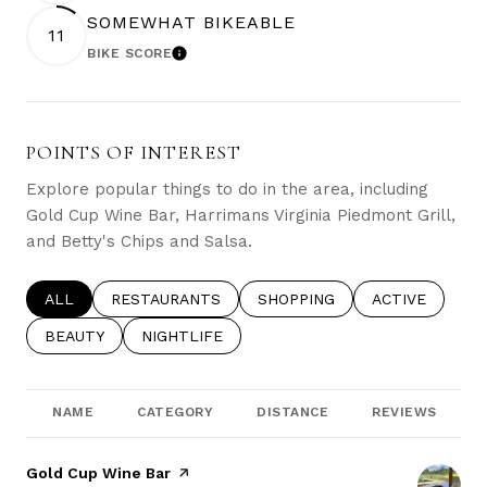
SOMEWHAT BIKEABLE
11
BIKE SCORE
LEARN MORE
POINTS OF INTEREST
Explore popular things to do in the area, including
Gold Cup Wine Bar, Harrimans Virginia Piedmont Grill,
and Betty's Chips and Salsa.
SEARCH BUSINESSES RELATED TO
ALL
SEARCH BUSINESSES RELATED TO
RESTAURANTS
SEARCH BUSINESSES RELATE
SHOPPING
SEARCH BUSIN
ACTIVE
SEARCH BUSINESSES RELATED TO
BEAUTY
SEARCH BUSINESSES RELATED TO
NIGHTLIFE
NAME
CATEGORY
DISTANCE
REVIEWS
Visit the
Gold Cup Wine Bar
page on Yelp