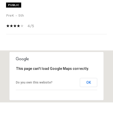
PUBLIC
PreK - 5th
4/5
SHOW MORE
This page can't load Google Maps correctly.
OK
Do you own this website?