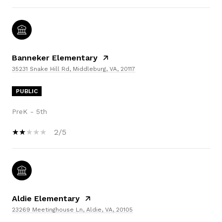
Banneker Elementary
35231 Snake Hill Rd, Middleburg, VA, 20117
PUBLIC
PreK - 5th
2/5
Aldie Elementary
23269 Meetinghouse Ln, Aldie, VA, 20105