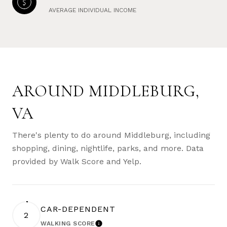
AVERAGE INDIVIDUAL INCOME
AROUND MIDDLEBURG,
VA
There's plenty to do around Middleburg, including
shopping, dining, nightlife, parks, and more. Data
provided by Walk Score and Yelp.
CAR-DEPENDENT
2
WALKING SCORE
LEARN MORE