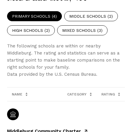
PRIMARY SCHOOLS (
4
)
MIDDLE SCHOOLS (
2
)
HIGH SCHOOLS (
2
)
MIXED SCHOOLS (
3
)
The following schools are within or nearby
Middleburg. The rating and statistics can serve as a
starting point to make baseline comparisons on the
right schools for your family.
NAME
CATEGORY
RATING
Middleburg Community Charter