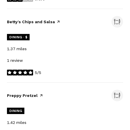
stars
Visit the
Betty's Chips and Salsa
page on Yelp
DINING · $
1.37
miles
1 review
5/5
stars
Visit the
Preppy Pretzel
page on Yelp
DINING
1.42
miles