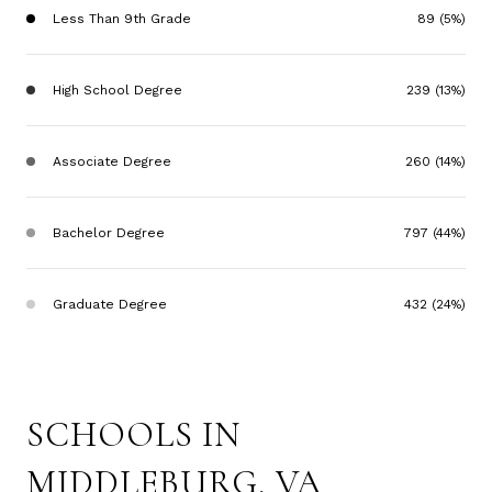
Less Than 9th Grade
89 (5%)
High School Degree
239 (13%)
Associate Degree
260 (14%)
Bachelor Degree
797 (44%)
Graduate Degree
432 (24%)
SCHOOLS IN
MIDDLEBURG, VA