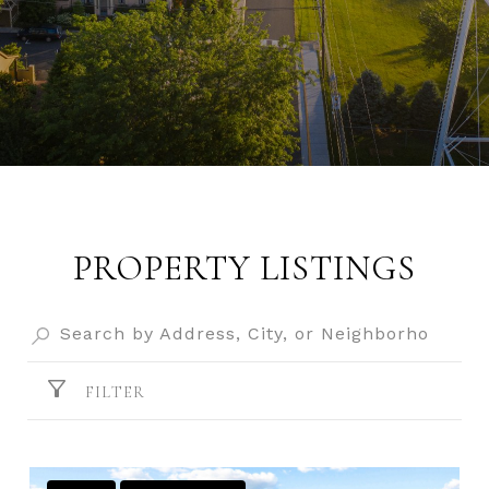
PROPERTY LISTINGS
FILTER