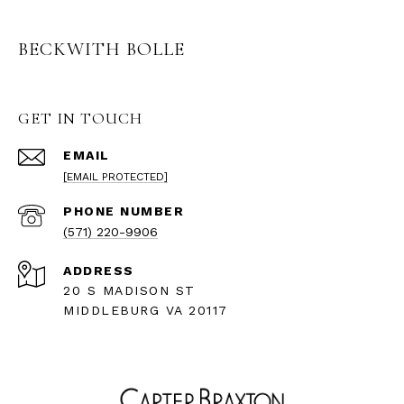
BECKWITH BOLLE
GET IN TOUCH
EMAIL
[EMAIL PROTECTED]
PHONE NUMBER
(571) 220-9906
ADDRESS
20 S MADISON ST
MIDDLEBURG VA 20117