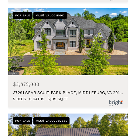
FOR SALE
MLS® VALO2111662
$3,875,000
37291 SEABISCUIT PARK PLACE, MIDDLEBURG, VA 20117
5 BEDS
6 BATHS
8,199 SQ.FT.
FOR SALE
MLS® VALO2087682