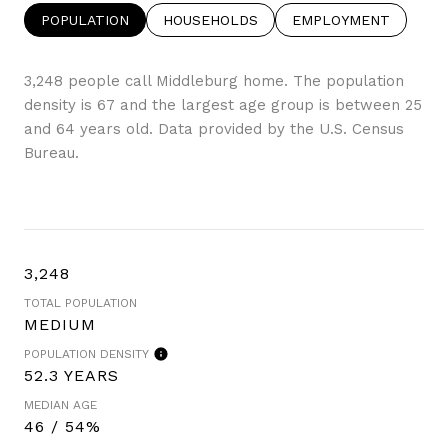
POPULATION
HOUSEHOLDS
EMPLOYMENT
3,248 people call Middleburg home. The population
density is 67 and the largest age group is
between 25
and 64 years old.
Data provided by the U.S. Census
Bureau.
3,248
TOTAL POPULATION
MEDIUM
POPULATION DENSITY
52.3 YEARS
MEDIAN AGE
46 / 54%