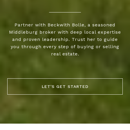
Partner with Beckwith Bolle, a seasoned
Middleburg broker with deep local expertise
and proven leadership. Trust her to guide
you through every step of buying or selling
real estate.
LET'S GET STARTED