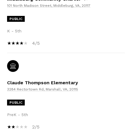
101 North Madison Street, Middleburg, VA, 20117
PUBLIC
K - 5th
4/5
Claude Thompson Elementary
3284 Rectortown Rd, Marshall, VA, 20115
PUBLIC
PreK - 5th
2/5