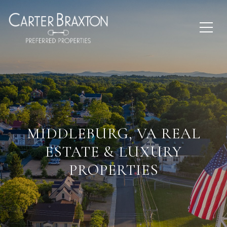
MIDDLEBURG, VA REAL
ESTATE & LUXURY
PROPERTIES