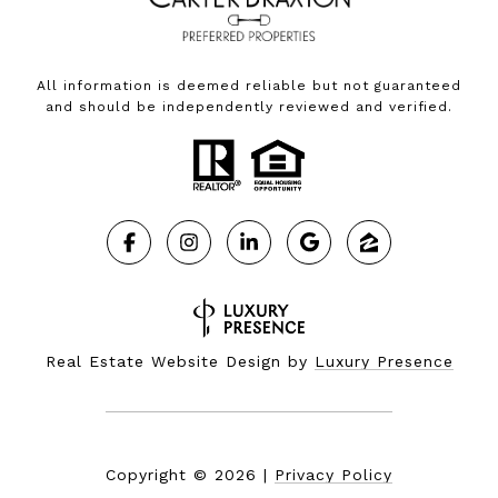
All information is deemed reliable but not guaranteed
and should be independently reviewed and verified.
Real Estate Website Design by
Luxury Presence
Copyright ©
2026
|
Privacy Policy