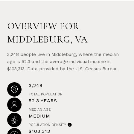
OVERVIEW FOR
MIDDLEBURG, VA
3,248 people live in Middleburg, where the median
age is 52.3 and the average individual income is
$103,313. Data provided by the U.S. Census Bureau.
3,248
TOTAL POPULATION
52.3 YEARS
MEDIAN AGE
MEDIUM
POPULATION DENSITY
$103,313