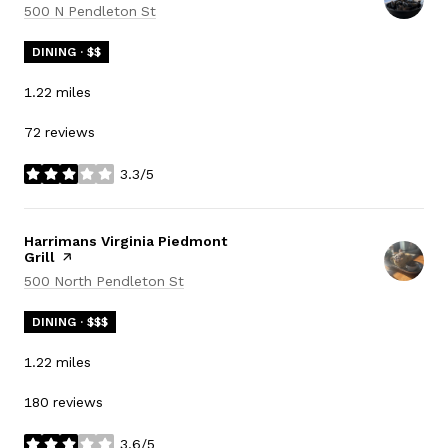
Search
on Google Maps
500 N Pendleton St
DINING · $$
1.22
miles
72 reviews
3.3/5
stars
Visit the
Harrimans Virginia Piedmont
Grill
page on Yelp
Search
on Google Maps
500 North Pendleton St
DINING · $$$
1.22
miles
180 reviews
3.6/5