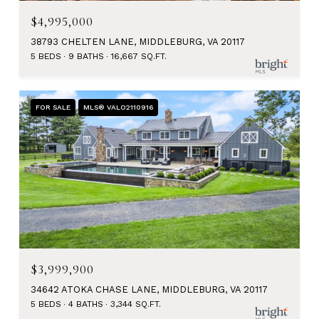
$4,995,000
38793 CHELTEN LANE, MIDDLEBURG, VA 20117
5 BEDS
9 BATHS
16,667 SQ.FT.
FOR SALE
MLS® VALO2110916
$3,999,900
34642 ATOKA CHASE LANE, MIDDLEBURG, VA 20117
5 BEDS
4 BATHS
3,344 SQ.FT.