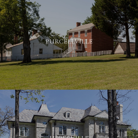
PURCELLVILLE
UPPERVILLE