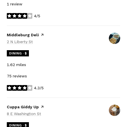
1 review
4/5
stars
Visit the
Middleburg Deli
page on Yelp
Search
on Google Maps
2 N Liberty St
DINING · $
1.62
miles
75 reviews
4.3/5
stars
Visit the
Cuppa Giddy Up
page on Yelp
Search
on Google Maps
8 E Washington St
DINING · $