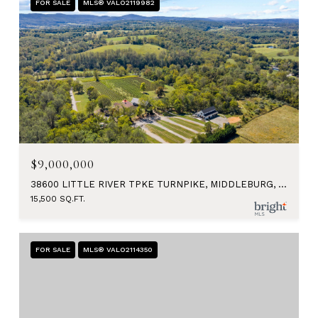
FOR SALE
MLS® VALO2119982
$9,000,000
38600 LITTLE RIVER TPKE TURNPIKE, MIDDLEBURG, VA 20117
15,500 SQ.FT.
FOR SALE
MLS® VALO2114350