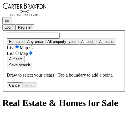
Go to: Homepage
Open navigation
Login
Register
For sale
Any price
All property types
All beds
All baths
List
Map
List
Map
All
filters
Save search
Draw to select your area(s). Tap a boundary to add a point.
Cancel
Apply
Real Estate & Homes for Sale