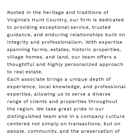
Rooted in the heritage and traditions of
Virginia’s Hunt Country, our firm is dedicated
to providing exceptional service, trusted
guidance, and enduring relationships built on
integrity and professionalism. With expertise
spanning farms, estates, historic properties,
village homes, and land, our team offers a
thoughtful and highly personalized approach
to real estate.
Each associate brings a unique depth of
experience, local knowledge, and professional
expertise, allowing us to serve a diverse
range of clients and properties throughout
the region. We take great pride in our
distinguished team and in a company culture
centered not simply on transactions, but on
people, community, and the preservation of