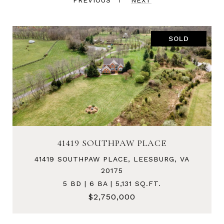
PREVIOUS
NEXT
SOLD
41419 SOUTHPAW PLACE
41419 SOUTHPAW PLACE, LEESBURG, VA
20175
5 BD | 6 BA | 5,131 SQ.FT.
$2,750,000