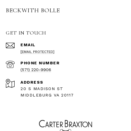
BECKWITH BOLLE
GET IN TOUCH
EMAIL
[EMAIL PROTECTED]
PHONE NUMBER
(571) 220-9906
ADDRESS
20 S MADISON ST
MIDDLEBURG VA 20117