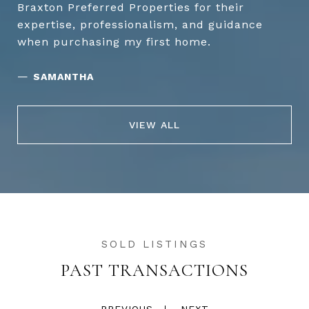
Braxton Preferred Properties for their
expertise, professionalism, and guidance
when purchasing my first home.
—
SAMANTHA
VIEW ALL
PAST TRANSACTIONS