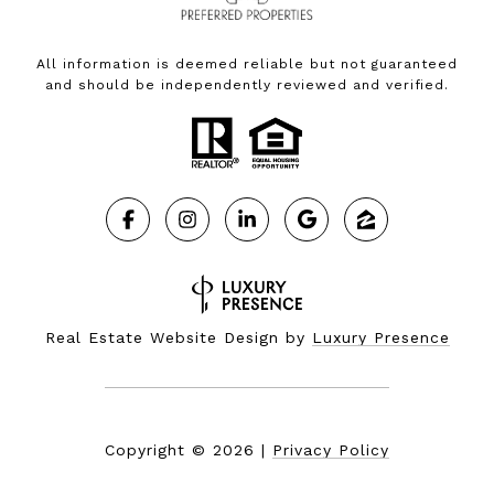
All information is deemed reliable but not guaranteed
and should be independently reviewed and verified.
Real Estate Website Design by
Luxury Presence
Copyright ©
2026
|
Privacy Policy