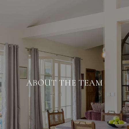
ABOUT THE TEAM