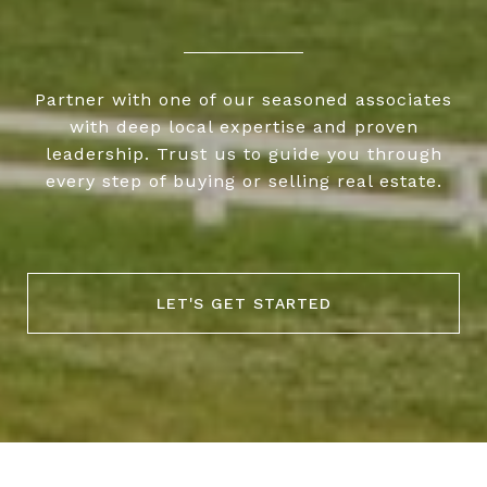
Partner with one of our seasoned associates
with deep local expertise and proven
leadership. Trust us to guide you through
every step of buying or selling real estate.
LET'S GET STARTED