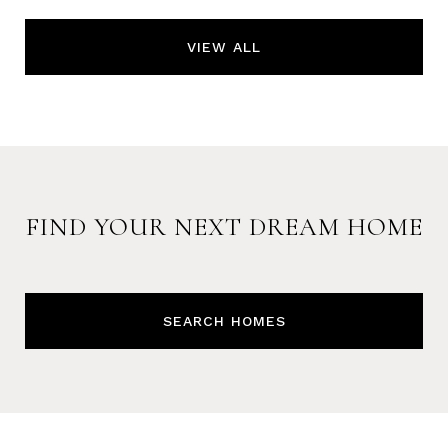
VIEW ALL
FIND YOUR NEXT DREAM HOME
SEARCH HOMES