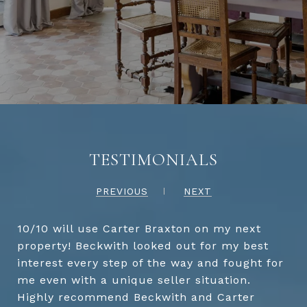
TESTIMONIALS
PREVIOUS
NEXT
10/10 will use Carter Braxton on my next
property! Beckwith looked out for my best
interest every step of the way and fought for
me even with a unique seller situation.
Highly recommend Beckwith and Carter