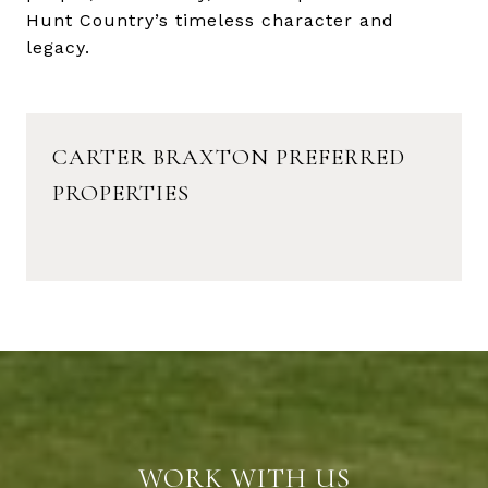
Hunt Country’s timeless character and
legacy.
CARTER BRAXTON PREFERRED
PROPERTIES
WORK WITH US