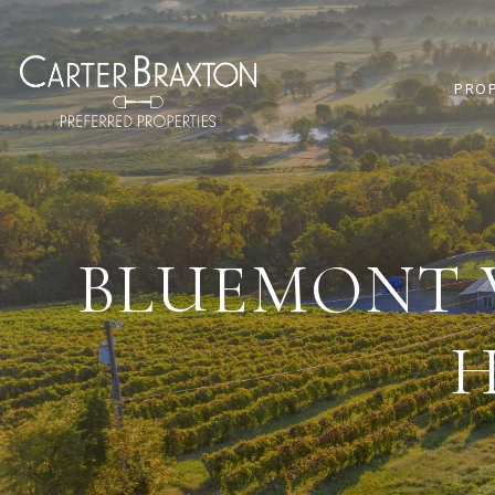
PRO
BLUEMONT V
H