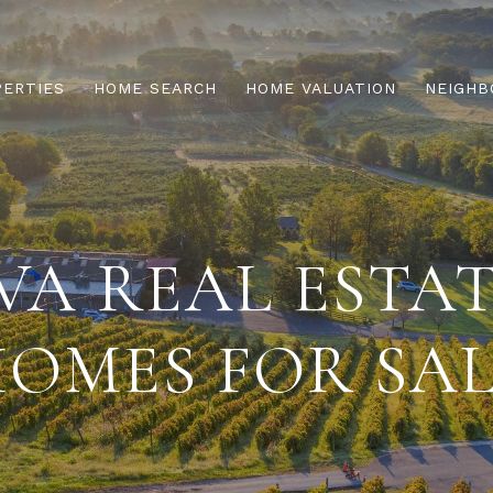
PERTIES
HOME SEARCH
HOME VALUATION
NEIGHB
A REAL ESTA
OMES FOR SA