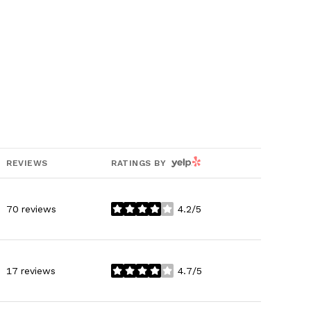
YELP
REVIEWS
RATINGS BY
70 reviews
4.2/5
stars
17 reviews
4.7/5
stars