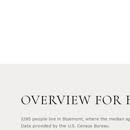
OVERVIEW FOR 
3,195 people live in Bluemont, where the median ag
Data provided by the U.S. Census Bureau.