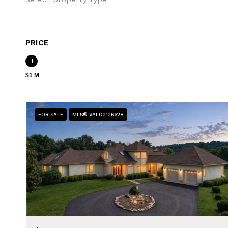
PRICE
$1 M
FOR SALE
MLS® VALO2126628