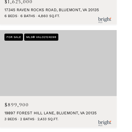
$1,625,000
17345 RAVEN ROCKS ROAD, BLUEMONT, VA 20135
6 BEDS
6 BATHS
4,860 SQ.FT.
FOR SALE
MLS® VALO2124298
$899,900
19897 FOREST HILL LANE, BLUEMONT, VA 20135
3 BEDS
2 BATHS
2,433 SQ.FT.