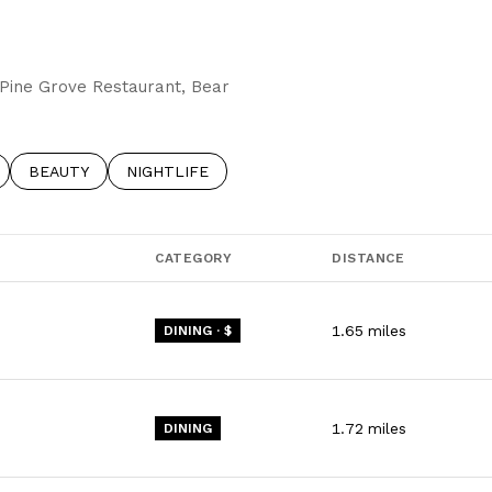
g Pine Grove Restaurant, Bear
RELATED TO
 BUSINESSES RELATED TO
SEARCH BUSINESSES RELATED TO
BEAUTY
SEARCH BUSINESSES RELATED TO
NIGHTLIFE
CATEGORY
DISTANCE
1.65
miles
DINING · $
1.72
miles
DINING