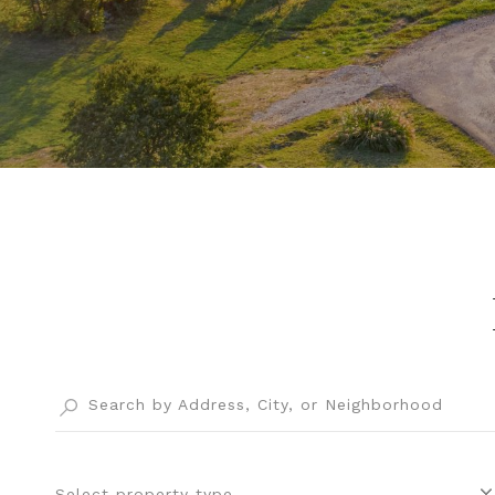
Select property type