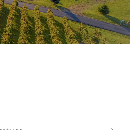
S
Bedrooms