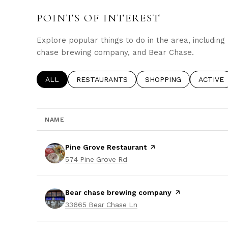
POINTS OF INTEREST
Explore popular things to do in the area, includin
chase brewing company, and Bear Chase.
SEARCH BUSINESSES RELATED TO
ALL
SEARCH BUSINESSES RELATED TO
RESTAURANTS
SEARCH BUSINESSES 
SHOPPING
SEARCH
ACTIVE
NAME
Visit the
Pine Grove Restaurant
page on Yelp
Search
on Google Maps
574 Pine Grove Rd
Visit the
Bear chase brewing company
page on Yelp
Search
on Google Maps
33665 Bear Chase Ln