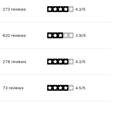
273 reviews
4.2/5
stars
632 reviews
3.9/5
stars
276 reviews
4.2/5
stars
73 reviews
4.5/5
stars