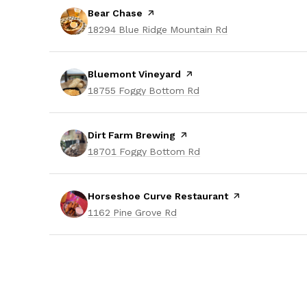
Visit the
Bear Chase
page on Yelp
Search
on Google Maps
18294 Blue Ridge Mountain Rd
Visit the
Bluemont Vineyard
page on Yelp
Search
on Google Maps
18755 Foggy Bottom Rd
Visit the
Dirt Farm Brewing
page on Yelp
Search
on Google Maps
18701 Foggy Bottom Rd
Visit the
Horseshoe Curve Restaurant
page on Yelp
Search
on Google Maps
1162 Pine Grove Rd