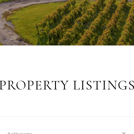
PROPERTY LISTING
Bathrooms