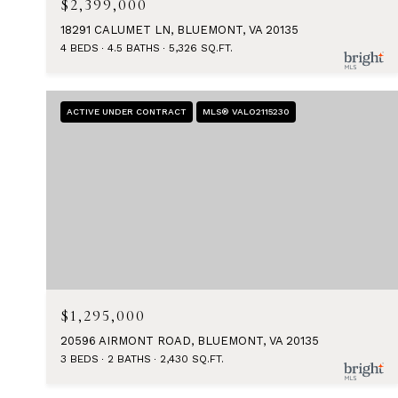
$2,399,000
18291 CALUMET LN, BLUEMONT, VA 20135
4 BEDS
4.5 BATHS
5,326 SQ.FT.
ACTIVE UNDER CONTRACT
MLS® VALO2115230
$1,295,000
20596 AIRMONT ROAD, BLUEMONT, VA 20135
3 BEDS
2 BATHS
2,430 SQ.FT.