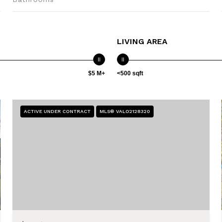
LIVING AREA
$5 M+
<500 sqft
ACTIVE UNDER CONTRACT
MLS® VALO2128320