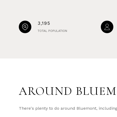
3,195
TOTAL POPULATION
AROUND BLUEM
There's plenty to do around Bluemont, including 