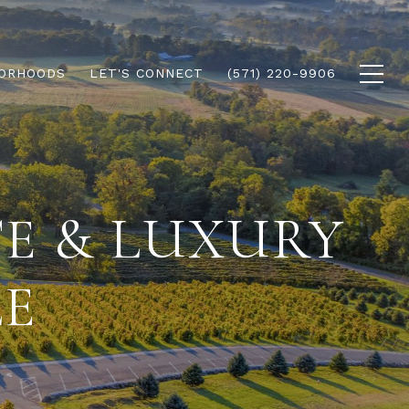
ORHOODS
LET'S CONNECT
(571) 220-9906
TE & LUXURY
LE