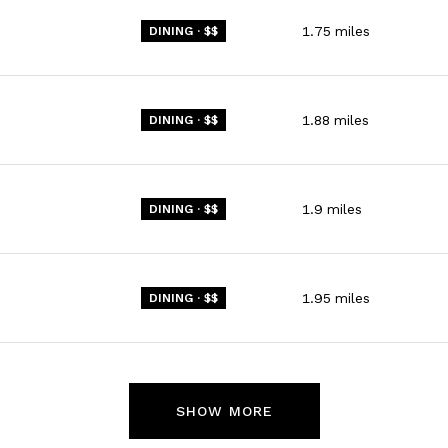
1.75
miles
DINING · $$
1.88
miles
DINING · $$
1.9
miles
DINING · $$
1.95
miles
DINING · $$
SHOW MORE