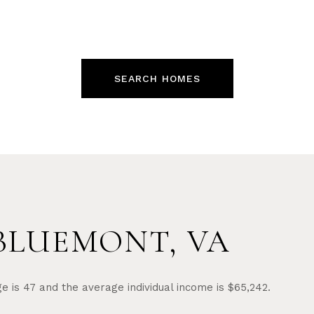
SEARCH HOMES
BLUEMONT, VA
e is 47 and the average individual income is $65,242.