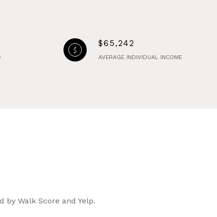
$65,242
AVERAGE INDIVIDUAL INCOME
ed by Walk Score and Yelp.