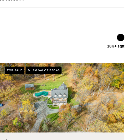
10K+ sqft
FOR SALE
MLS® VALO2126046