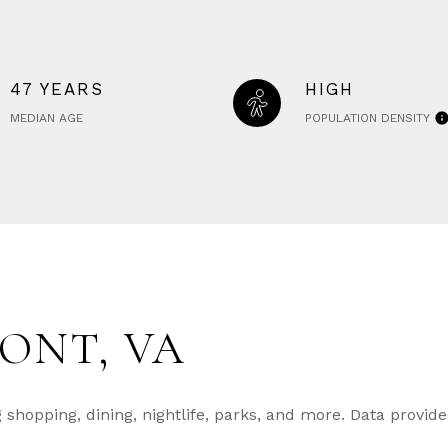
47 YEARS
HIGH
MEDIAN AGE
POPULATION DENSITY
ONT, VA
shopping, dining, nightlife, parks, and more. Data provid