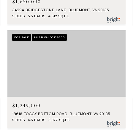
$1,650,000
34294 BRIDGESTONE LANE, BLUEMONT, VA 20135
5 BEDS
5.5 BATHS
4,812 SQ.FT.
FOR SALE
MLS® VALO2126800
$1,249,000
18616 FOGGY BOTTOM ROAD, BLUEMONT, VA 20135
5 BEDS
4.5 BATHS
5,977 SQ.FT.