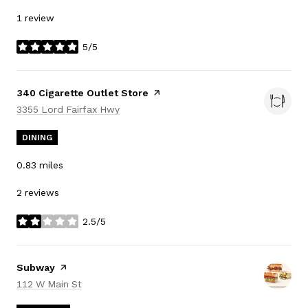
1 review
5/5
stars
Visit the
340 Cigarette Outlet Store
page on Yelp
Search
on Google Maps
3355 Lord Fairfax Hwy
DINING
0.83
miles
2 reviews
2.5/5
stars
Visit the
Subway
page on Yelp
Search
on Google Maps
112 W Main St