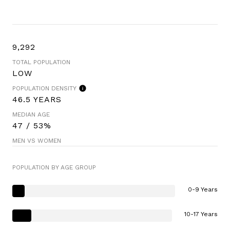
9,292
TOTAL POPULATION
LOW
POPULATION DENSITY
46.5 YEARS
MEDIAN AGE
47 / 53%
MEN VS WOMEN
POPULATION BY AGE GROUP
0-9 Years
10-17 Years