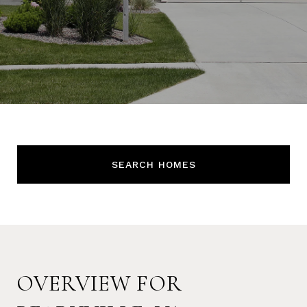
SEARCH HOMES
OVERVIEW FOR