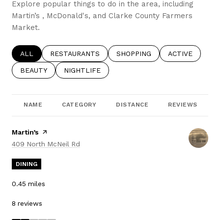
Explore popular things to do in the area, including
Martin’s , McDonald's, and Clarke County Farmers
Market.
SEARCH BUSINESSES RELATED TO
ALL
SEARCH BUSINESSES RELATED TO
RESTAURANTS
SEARCH BUSINESSES RELATE
SHOPPING
SEARCH BUSIN
ACTIVE
SEARCH BUSINESSES RELATED TO
BEAUTY
SEARCH BUSINESSES RELATED TO
NIGHTLIFE
NAME
CATEGORY
DISTANCE
REVIEWS
Visit the
Martin’s
page on Yelp
Search
on Google Maps
409 North McNeil Rd
DINING
0.45
miles
8 reviews