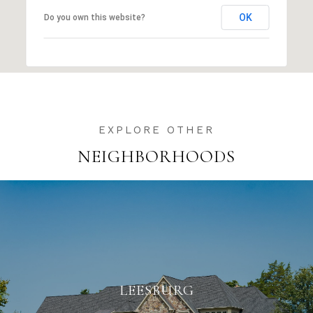
OK
Do you own this website?
NEIGHBORHOODS
LEESBURG