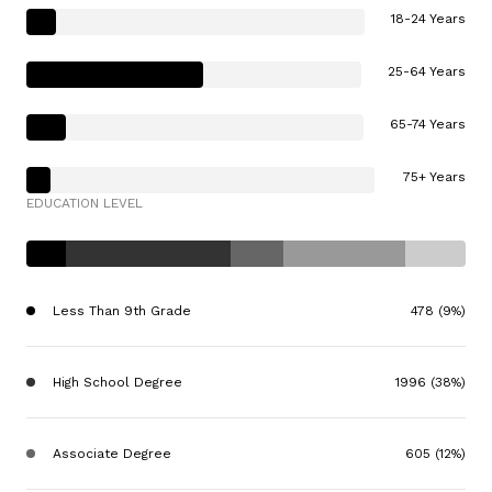
18-24 Years
25-64 Years
65-74 Years
75+ Years
EDUCATION LEVEL
Less Than 9th Grade
478 (9%)
High School Degree
1996 (38%)
Associate Degree
605 (12%)