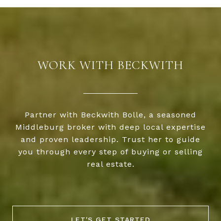
WORK WITH BECKWITH
Partner with Beckwith Bolle, a seasoned
Middleburg broker with deep local expertise
and proven leadership. Trust her to guide
you through every step of buying or selling
real estate.
LET'S GET STARTED