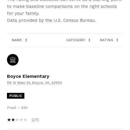
to make baseline comparisons on the right schools
for your family.
NAME
CATEGORY
RATING
Boyce Elementary
119 W Main St, Boyce, VA, 22620
PUBLIC
PreK - 5th
2/5