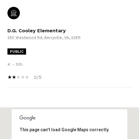
D.G. Cooley Elementary
240 Westwood Rd, Berryville, VA, 22611
PUBLIC
K - 5th
2/5
SHOW MORE
This page can't load Google Maps correctly.