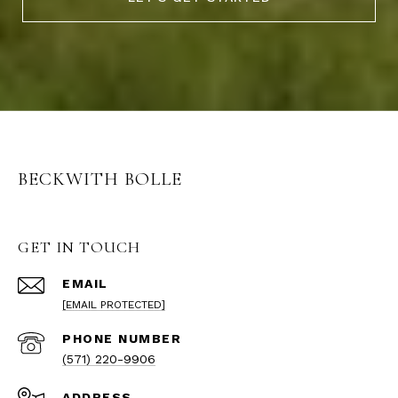
BECKWITH BOLLE
GET IN TOUCH
EMAIL
[EMAIL PROTECTED]
PHONE NUMBER
(571) 220-9906
ADDRESS