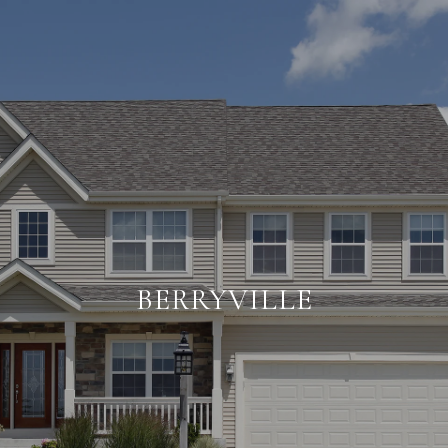
BERRYVILLE