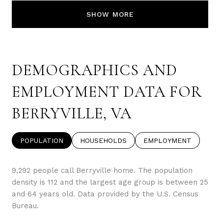
SHOW MORE
DEMOGRAPHICS AND
EMPLOYMENT DATA FOR
BERRYVILLE, VA
POPULATION
HOUSEHOLDS
EMPLOYMENT
9,292 people call Berryville home. The population
density is 112 and the largest age group is
between 25
and 64 years old.
Data provided by the U.S. Census
Bureau.