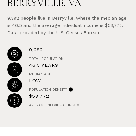
BERRYVILLE, VA
9,292 people live in Berryville, where the median age
is 46.5 and the average individual income is $53,772.
Data provided by the U.S. Census Bureau.
9,292
TOTAL POPULATION
46.5 YEARS
MEDIAN AGE
LOW
POPULATION DENSITY
$53,772
AVERAGE INDIVIDUAL INCOME