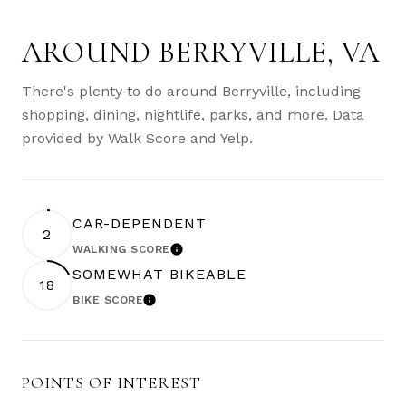
AROUND BERRYVILLE, VA
There's plenty to do around Berryville, including
shopping, dining, nightlife, parks, and more. Data
provided by Walk Score and Yelp.
CAR-DEPENDENT
2
WALKING SCORE
LEARN MORE
SOMEWHAT BIKEABLE
18
BIKE SCORE
LEARN MORE
POINTS OF INTEREST