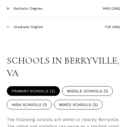
Bachelor Degree
1449 (28%)
Graduate Degree
708 (14%)
SCHOOLS IN BERRYVILLE,
VA
PRIMARY SCHOOLS (
2
)
MIDDLE SCHOOLS (
1
)
HIGH SCHOOLS (
1
)
MIXED SCHOOLS (
2
)
The following schools are within or nearby Berryville.
The rating and statistics can serve as a starting point