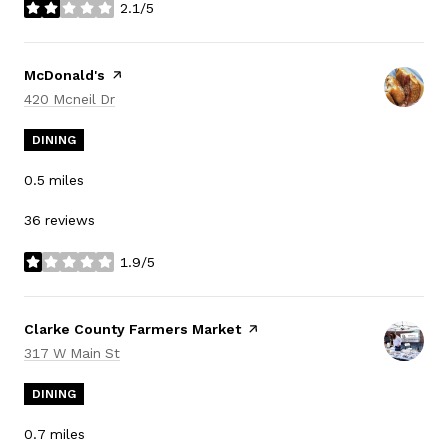
2.1/5
stars
Visit the
McDonald's
page on Yelp
Search
on Google Maps
420 Mcneil Dr
DINING
0.5
miles
36 reviews
1.9/5
stars
Visit the
Clarke County Farmers Market
page on Yelp
Search
on Google Maps
317 W Main St
DINING
0.7
miles