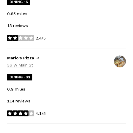
DINING · $
0.85
miles
13 reviews
2.4/5
stars
Visit the
Mario's Pizza
page on Yelp
Search
on Google Maps
36 W Main St
DINING · $$
0.9
miles
114 reviews
4.1/5
stars