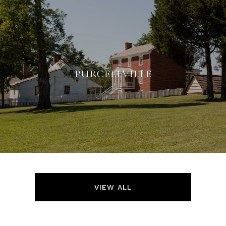
PURCELLVILLE
VIEW ALL