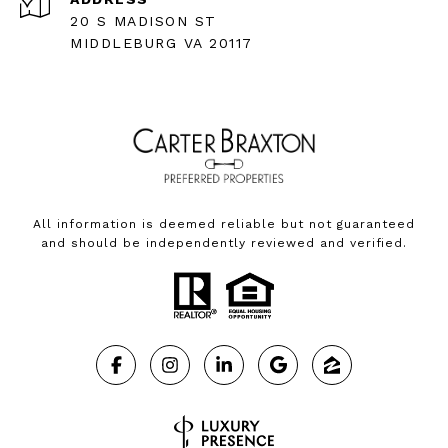
20 S MADISON ST
MIDDLEBURG VA 20117
All information is deemed reliable but not guaranteed
and should be independently reviewed and verified.