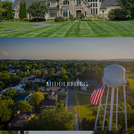
MIDDLEBURG