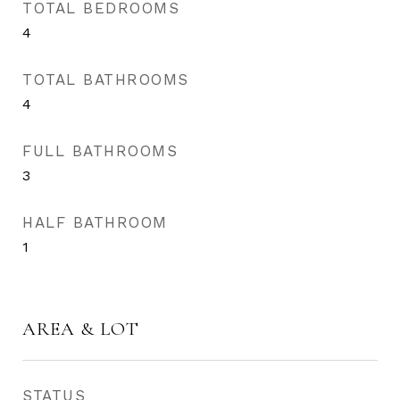
TOTAL BEDROOMS
4
TOTAL BATHROOMS
4
FULL BATHROOMS
3
HALF BATHROOM
1
AREA & LOT
STATUS