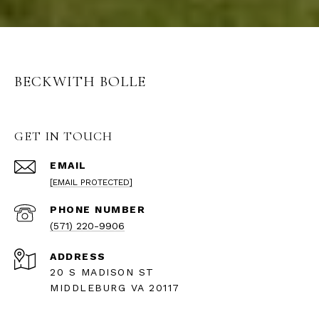
BECKWITH BOLLE
GET IN TOUCH
EMAIL
[EMAIL PROTECTED]
PHONE NUMBER
(571) 220-9906
ADDRESS
20 S MADISON ST
MIDDLEBURG VA 20117