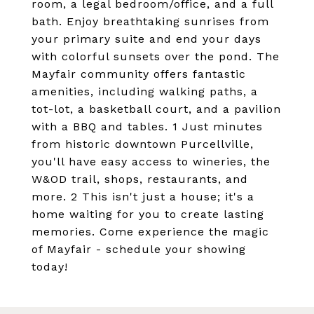
room, a legal bedroom/office, and a full
bath. Enjoy breathtaking sunrises from
your primary suite and end your days
with colorful sunsets over the pond. The
Mayfair community offers fantastic
amenities, including walking paths, a
tot-lot, a basketball court, and a pavilion
with a BBQ and tables. 1 Just minutes
from historic downtown Purcellville,
you'll have easy access to wineries, the
W&OD trail, shops, restaurants, and
more. 2 This isn't just a house; it's a
home waiting for you to create lasting
memories. Come experience the magic
of Mayfair - schedule your showing
today!