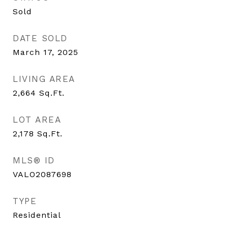
Sold
DATE SOLD
March 17, 2025
LIVING AREA
2,664
Sq.Ft.
LOT AREA
2,178
Sq.Ft.
MLS® ID
VALO2087698
TYPE
Residential