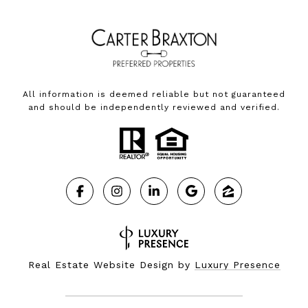
All information is deemed reliable but not guaranteed
and should be independently reviewed and verified.
Real Estate Website Design by
Luxury Presence