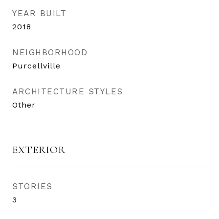
YEAR BUILT
2018
NEIGHBORHOOD
Purcellville
ARCHITECTURE STYLES
Other
EXTERIOR
STORIES
3