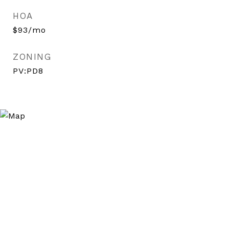
HOA
$93/mo
ZONING
PV:PD8