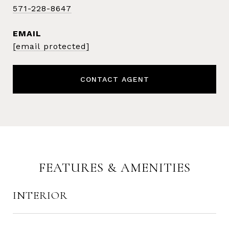
571-228-8647
EMAIL
[email protected]
CONTACT AGENT
FEATURES & AMENITIES
INTERIOR