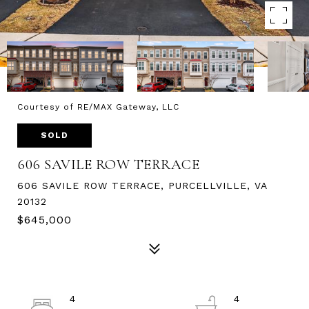
Courtesy of RE/MAX Gateway, LLC
SOLD
606 SAVILE ROW TERRACE
606 SAVILE ROW TERRACE, PURCELLVILLE, VA
20132
$645,000
4
4