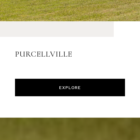
PURCELLVILLE
EXPLORE