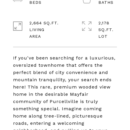
2,664 SQ.FT.
2,178
LIVING
SQ.FT.
If you've been searching for a luxurious,
oversized townhome that offers the
perfect blend of city convenience and
mountain tranquility, your search ends
here! This rare, premium wooded view
home in the desirable Mayfair
community of Purcellville is truly
something special. Imagine coming
home along tree-lined, picturesque
roads, entering a welcoming