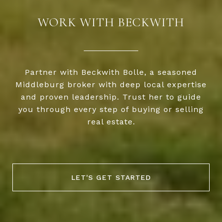
WORK WITH BECKWITH
Partner with Beckwith Bolle, a seasoned
Middleburg broker with deep local expertise
and proven leadership. Trust her to guide
you through every step of buying or selling
real estate.
LET'S GET STARTED