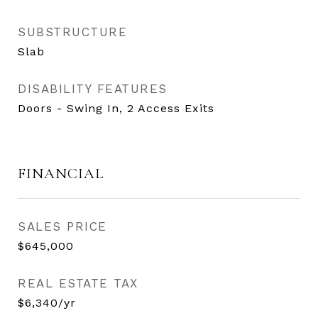
SUBSTRUCTURE
Slab
DISABILITY FEATURES
Doors - Swing In, 2 Access Exits
FINANCIAL
SALES PRICE
$645,000
REAL ESTATE TAX
$6,340/yr