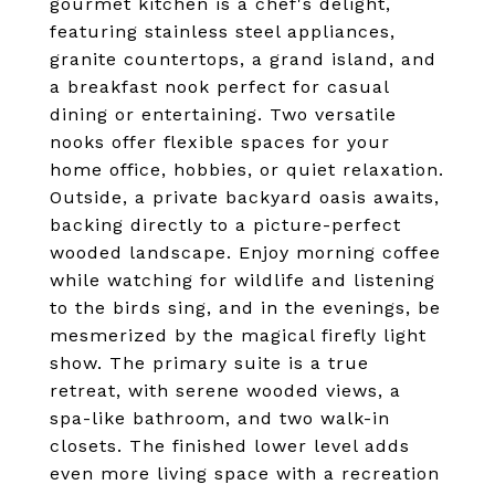
gourmet kitchen is a chef's delight,
featuring stainless steel appliances,
granite countertops, a grand island, and
a breakfast nook perfect for casual
dining or entertaining. Two versatile
nooks offer flexible spaces for your
home office, hobbies, or quiet relaxation.
Outside, a private backyard oasis awaits,
backing directly to a picture-perfect
wooded landscape. Enjoy morning coffee
while watching for wildlife and listening
to the birds sing, and in the evenings, be
mesmerized by the magical firefly light
show. The primary suite is a true
retreat, with serene wooded views, a
spa-like bathroom, and two walk-in
closets. The finished lower level adds
even more living space with a recreation