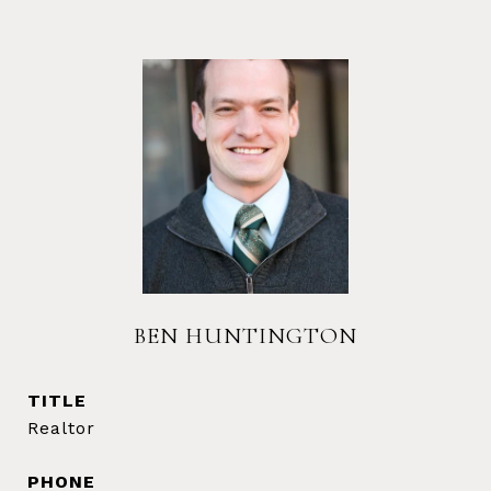
BEN HUNTINGTON
TITLE
Realtor
PHONE