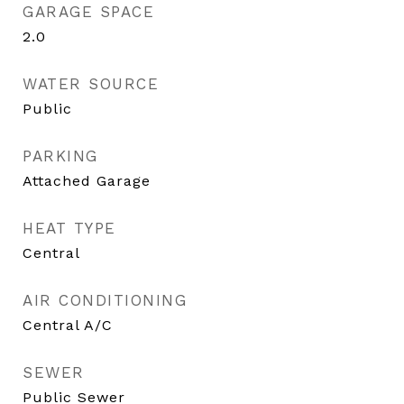
GARAGE SPACE
2.0
WATER SOURCE
Public
PARKING
Attached Garage
HEAT TYPE
Central
AIR CONDITIONING
Central A/C
SEWER
Public Sewer