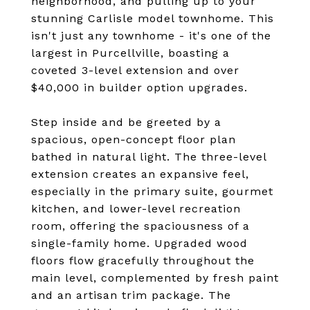
neighborhood, and pulling up to your
stunning Carlisle model townhome. This
isn't just any townhome - it's one of the
largest in Purcellville, boasting a
coveted 3-level extension and over
$40,000 in builder option upgrades.
Step inside and be greeted by a
spacious, open-concept floor plan
bathed in natural light. The three-level
extension creates an expansive feel,
especially in the primary suite, gourmet
kitchen, and lower-level recreation
room, offering the spaciousness of a
single-family home. Upgraded wood
floors flow gracefully throughout the
main level, complemented by fresh paint
and an artisan trim package. The