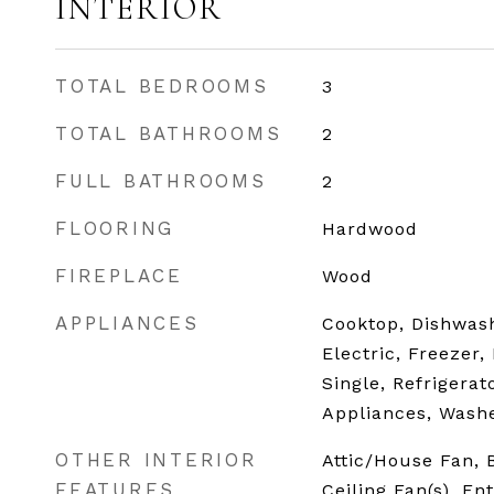
INTERIOR
TOTAL BEDROOMS
3
TOTAL BATHROOMS
2
FULL BATHROOMS
2
FLOORING
Hardwood
FIREPLACE
Wood
APPLIANCES
Cooktop, Dishwash
Electric, Freezer,
Single, Refrigerat
Appliances, Washe
OTHER INTERIOR
Attic/House Fan,
FEATURES
Ceiling Fan(s), En