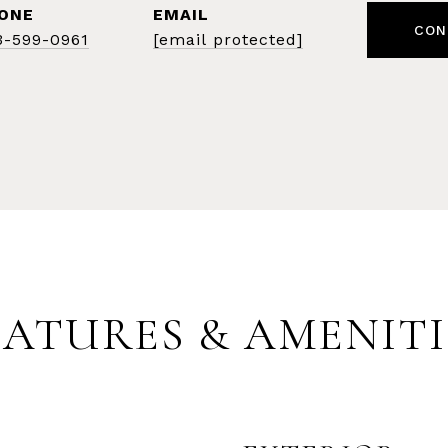
ONE
EMAIL
CON
3-599-0961
[email protected]
EATURES & AMENITI