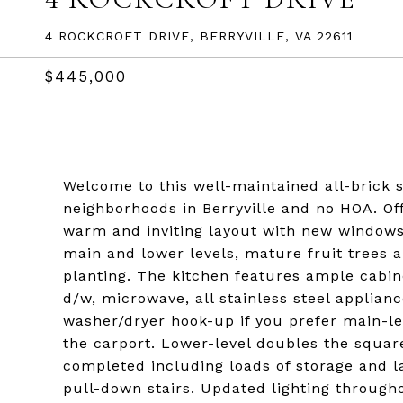
4 ROCKCROFT DRIVE, BERRYVILLE, VA 22611
$445,000
Welcome to this well-maintained all-brick 
neighborhoods in Berryville and no HOA. Of
warm and inviting layout with new windows 
main and lower levels, mature fruit trees
planting. The kitchen features ample cabine
d/w, microwave, all stainless steel applian
washer/dryer hook-up if you prefer main-lev
the carport. Lower-level doubles the squar
completed including loads of storage and la
pull-down stairs. Updated lighting throug