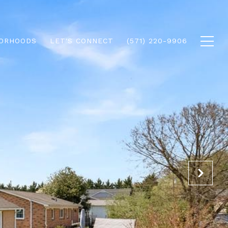
ORHOODS
LET'S CONNECT
(571) 220-9906