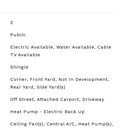
2
Public
Electric Available, Water Available, Cable
TV Available
Shingle
Corner, Front Yard, Not In Development,
Rear Yard, Side Yard(s)
Off Street, Attached Carport, Driveway
Heat Pump - Electric Back Up
Ceiling Fan(s), Central A/C, Heat Pump(s),