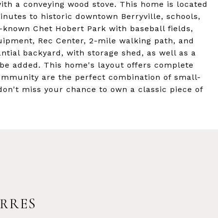
 with a conveying wood stove. This home is located
inutes to historic downtown Berryville, schools,
l-known Chet Hobert Park with baseball fields,
quipment, Rec Center, 2-mile walking path, and
tial backyard, with storage shed, as well as a
 be added. This home's layout offers complete
community are the perfect combination of small-
on't miss your chance to own a classic piece of
RRES