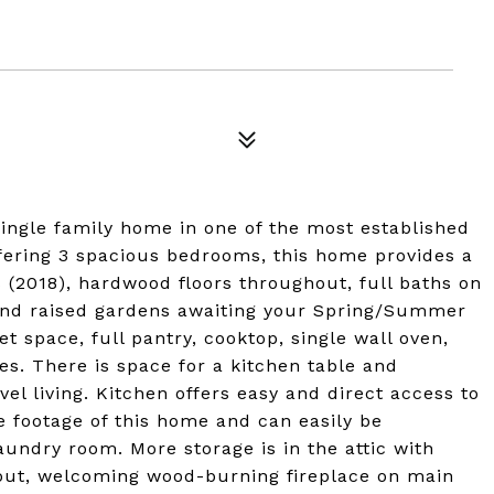
single family home in one of the most established
fering 3 spacious bedrooms, this home provides a
(2018), hardwood floors throughout, full baths on
 and raised gardens awaiting your Spring/Summer
t space, full pantry, cooktop, single wall oven,
ces. There is space for a kitchen table and
el living. Kitchen offers easy and direct access to
e footage of this home and can easily be
undry room. More storage is in the attic with
hout, welcoming wood-burning fireplace on main