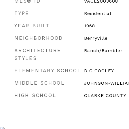
MLS® ID
VACL2003608
TYPE
Residential
YEAR BUILT
1968
NEIGHBORHOOD
Berryville
ARCHITECTURE
Ranch/Rambler
STYLES
ELEMENTARY SCHOOL
D G COOLEY
MIDDLE SCHOOL
JOHNSON-WILLI
HIGH SCHOOL
CLARKE COUNTY