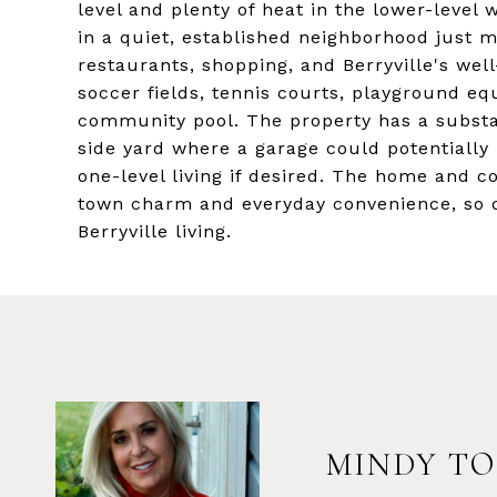
level and plenty of heat in the lower-level
in a quiet, established neighborhood just m
restaurants, shopping, and Berryville's wel
soccer fields, tennis courts, playground e
community pool. The property has a substan
side yard where a garage could potentially
one-level living if desired. The home and 
town charm and everyday convenience, so d
Berryville living.
MINDY TO