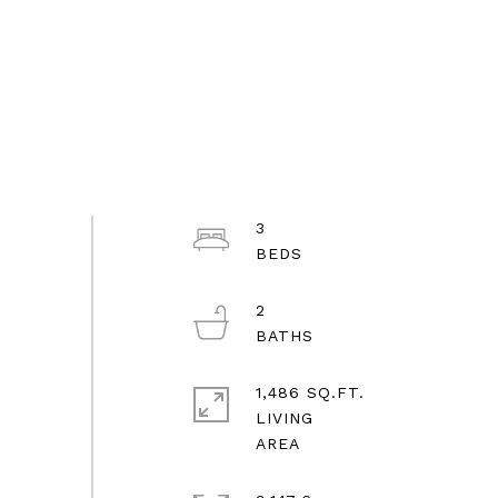
3
2
1,486 SQ.FT.
LIVING