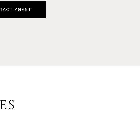
TACT AGENT
ES