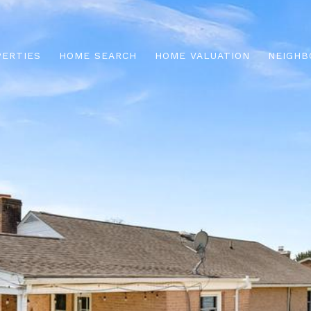
PERTIES
HOME SEARCH
HOME VALUATION
NEIGHB