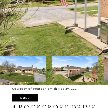
Courtesy of Pearson Smith Realty, LLC
SOLD
4 ROCKCROFT DRIVE