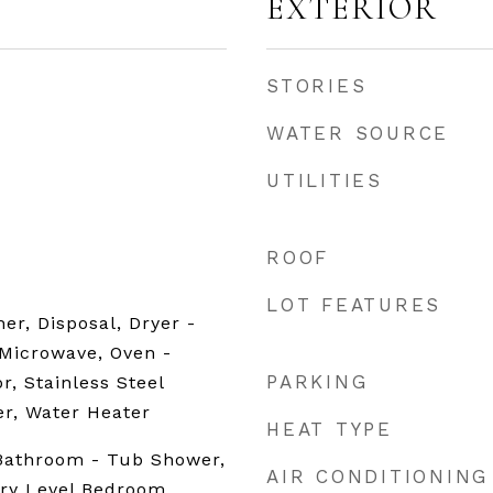
EXTERIOR
STORIES
WATER SOURCE
UTILITIES
ROOF
LOT FEATURES
er, Disposal, Dryer -
 Microwave, Oven -
PARKING
or, Stainless Steel
r, Water Heater
HEAT TYPE
 Bathroom - Tub Shower,
AIR CONDITIONING
try Level Bedroom,