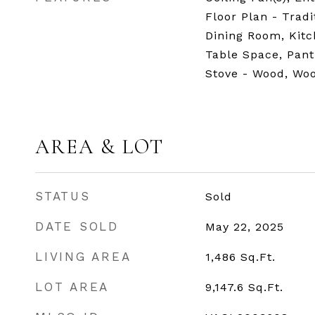
Floor Plan - Trad
Dining Room, Kitc
Table Space, Pant
Stove - Wood, Woo
AREA & LOT
STATUS
Sold
DATE SOLD
May 22, 2025
LIVING AREA
1,486
Sq.Ft.
LOT AREA
9,147.6
Sq.Ft.