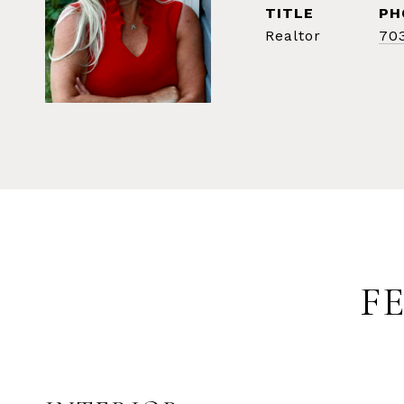
TITLE
PH
Realtor
70
F