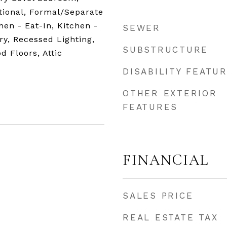
itional, Formal/Separate
hen - Eat-In, Kitchen -
SEWER
ry, Recessed Lighting,
SUBSTRUCTURE
d Floors, Attic
DISABILITY FEATU
OTHER EXTERIOR
FEATURES
FINANCIAL
SALES PRICE
REAL ESTATE TAX