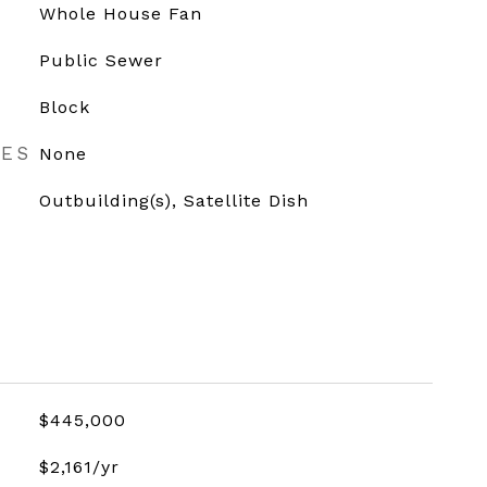
Whole House Fan
Public Sewer
Block
RES
None
Outbuilding(s), Satellite Dish
$445,000
$2,161/yr