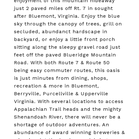
enjoyment of this mountain hideaway
just 2 paved miles off Rt. 7 in sought
after Bluemont, Virginia. Enjoy the blue
sky through the canopy of trees, grill on
secluded, abundanct hardscape in
backyard, or enjoy a little front porch
sitting along the sleepy gravel road just
feet off the paved Blueridge Mountain
Road. With both Route 7 & Route 50
being easy commuter routes, this oasis
is just minutes from dining, shops,
recreation & more in Bluemont,
Berryville, Purcellville & Upperville
Virginia. With several locations to access
Appalachian Trail heads and the mighty
Shenandoah River, there will never be a
shortage of outdoor adventures. An
abundance of award winning breweries &