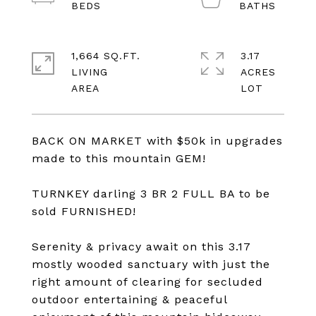
1,664 SQ.FT.
3.17
LIVING
ACRES
BACK ON MARKET with $50k in upgrades
made to this mountain GEM!
TURNKEY darling 3 BR 2 FULL BA to be
sold FURNISHED!
Serenity & privacy await on this 3.17
mostly wooded sanctuary with just the
right amount of clearing for secluded
outdoor entertaining & peaceful