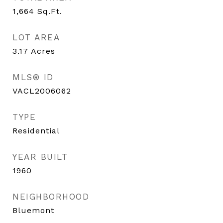
1,664
Sq.Ft.
LOT AREA
3.17
Acres
MLS® ID
VACL2006062
TYPE
Residential
YEAR BUILT
1960
NEIGHBORHOOD
Bluemont