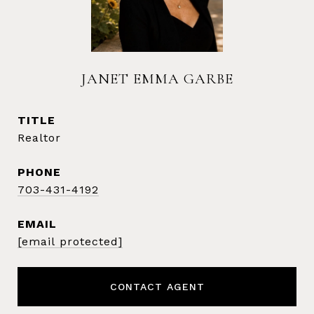
JANET EMMA GARBE
TITLE
Realtor
PHONE
703-431-4192
EMAIL
[email protected]
CONTACT AGENT