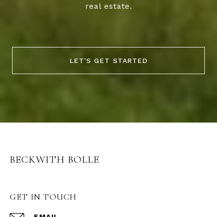
real estate.
LET'S GET STARTED
BECKWITH BOLLE
GET IN TOUCH
EMAIL