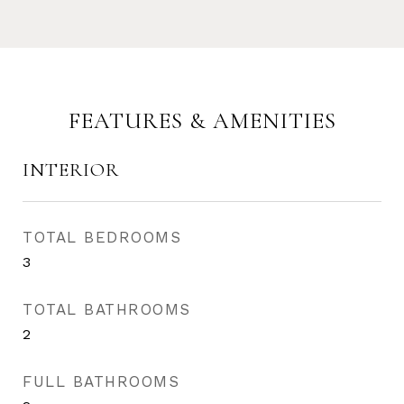
FEATURES & AMENITIES
INTERIOR
TOTAL BEDROOMS
3
TOTAL BATHROOMS
2
FULL BATHROOMS