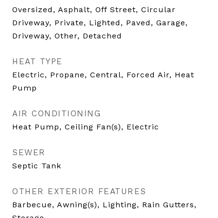
Oversized, Asphalt, Off Street, Circular
Driveway, Private, Lighted, Paved, Garage,
Driveway, Other, Detached
HEAT TYPE
Electric, Propane, Central, Forced Air, Heat
Pump
AIR CONDITIONING
Heat Pump, Ceiling Fan(s), Electric
SEWER
Septic Tank
OTHER EXTERIOR FEATURES
Barbecue, Awning(s), Lighting, Rain Gutters,
Storage