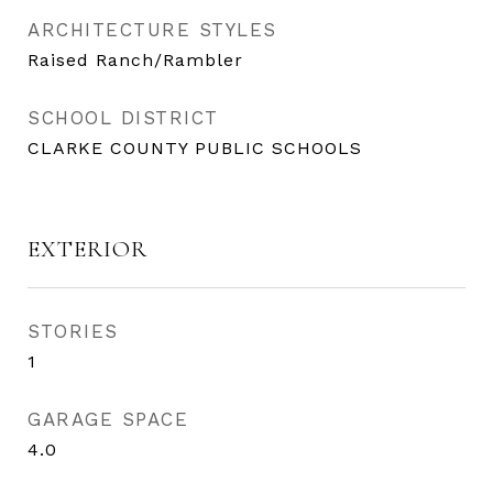
ARCHITECTURE STYLES
Raised Ranch/Rambler
SCHOOL DISTRICT
CLARKE COUNTY PUBLIC SCHOOLS
EXTERIOR
STORIES
1
GARAGE SPACE
4.0