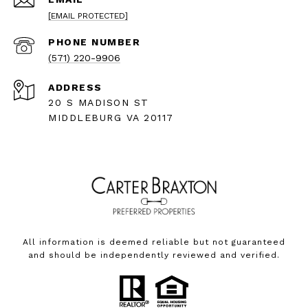
[EMAIL PROTECTED]
PHONE NUMBER
(571) 220-9906
ADDRESS
20 S MADISON ST
MIDDLEBURG VA 20117
All information is deemed reliable but not guaranteed
and should be independently reviewed and verified.