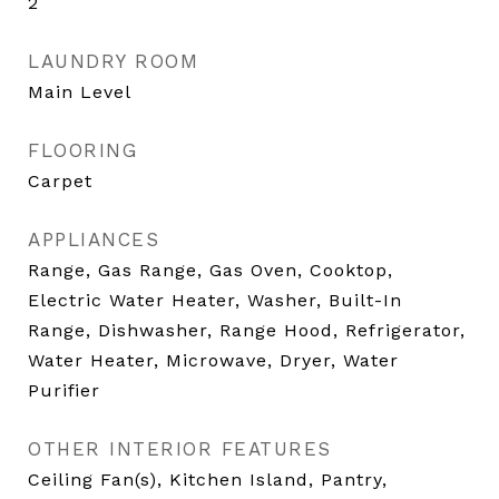
2
LAUNDRY ROOM
Main Level
FLOORING
Carpet
APPLIANCES
Range, Gas Range, Gas Oven, Cooktop,
Electric Water Heater, Washer, Built-In
Range, Dishwasher, Range Hood, Refrigerator,
Water Heater, Microwave, Dryer, Water
Purifier
OTHER INTERIOR FEATURES
Ceiling Fan(s), Kitchen Island, Pantry,