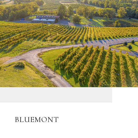
BLUEMONT