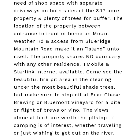
need of shop space with separate
driveways on both sides of the 3.17 acre
property & plenty of trees for buffer. The
location of the property between
entrance to front of home on Mount
Weather Rd & access from Blueridge
Mountain Road make it an "island" unto
itself. The property shares NO boundary
with any other residence. TMobile &
Starlink internet available. Come see the
beautiful fire pit area in the clearing
under the most beautiful shade trees,
but make sure to stop off at Bear Chase
Brewing or Bluemont Vineyard for a bite
or flight of brews or vino. The views
alone at both are worth the pitstop. If
camping is of interest, whether traveling
or just wishing to get out on the river,