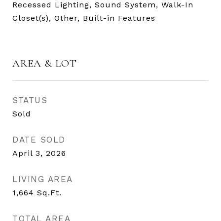
Recessed Lighting, Sound System, Walk-In
Closet(s), Other, Built-in Features
AREA & LOT
STATUS
Sold
DATE SOLD
April 3, 2026
LIVING AREA
1,664
Sq.Ft.
TOTAL AREA