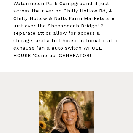
Watermelon Park Campground if just
across the river on Chilly Hollow Rd, &
Chilly Hollow & Nalls Farm Markets are
just over the Shenandoah Bridge! 2
separate attics allow for access &
storage, and a full house automatic attic
exhause fan & auto switch WHOLE
HOUSE 'Generac' GENERATOR!