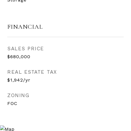
FINANCIAL
SALES PRICE
$680,000
REAL ESTATE TAX
$1,942/yr
ZONING
FOC