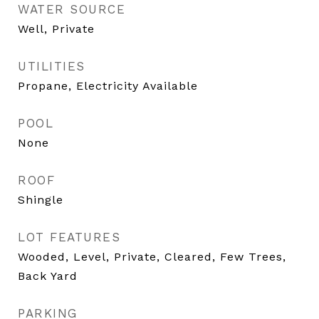
WATER SOURCE
Well, Private
UTILITIES
Propane, Electricity Available
POOL
None
ROOF
Shingle
LOT FEATURES
Wooded, Level, Private, Cleared, Few Trees,
Back Yard
PARKING