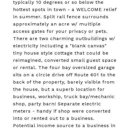
typically 10 degrees or so below the
hottest spots in town - a WELCOME relief
in summer. Split rail fence surrounds
approximately an acre w/ multiple
access gates for your privacy or pets.
There are two charming outbuildings w/
electricity including a "blank canvas"
tiny house style cottage that could be
reimagined, converted small guest space
or rental. The four bay oversized garage
sits on a circle drive off Route 601 to the
back of the property, barely visible from
the house, but a superb location for
business, workship, truck bay/mechanic
shop, party barn! Separate electric
meters - handy if shop were converted
into or rented out to a business.
Potential income source to a business in