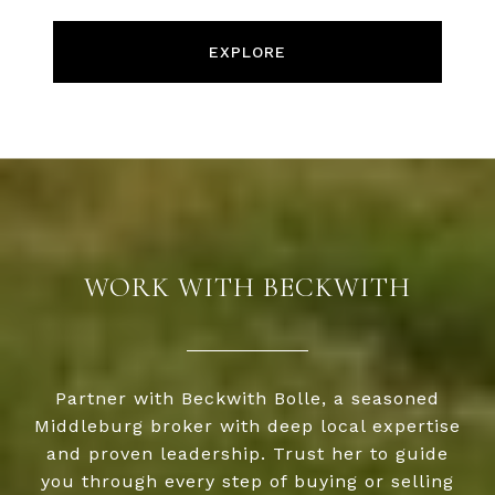
EXPLORE
WORK WITH BECKWITH
Partner with Beckwith Bolle, a seasoned
Middleburg broker with deep local expertise
and proven leadership. Trust her to guide
you through every step of buying or selling