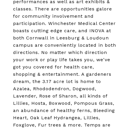
performances as well as art exhibits &
classes. There are opportunities galore
for community involvement and
participation. Winchester Medical Center
boasts cutting edge care, and INOVA at
both Cornwall in Leesburg & Loudoun
campus are conveniently located in both
directions. No matter which direction
your work or play life takes you, we've
got you covered for health care,
shopping & entertainment. A gardeners
dream, the 3.17 acre lot is home to
Azalea, Rhododendron, Dogwood,
Lavender, Rose of Sharon, all kinds of
Lillies, Hosta, Boxwood, Pompous Grass,
an abundance of healthy ferns, Bleeding
Heart, Oak Leaf Hydrangea, Lillies,
Foxglove, Fur trees & more. Temps are