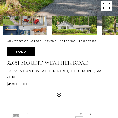
Courtesy of Carter Braxton Preferred Properties
SOLD
32651 MOUNT WEATHER ROAD
32651 MOUNT WEATHER ROAD, BLUEMONT, VA
20135
$680,000
3
2