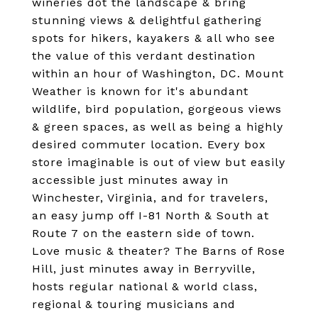
wineries dot the landscape & bring
stunning views & delightful gathering
spots for hikers, kayakers & all who see
the value of this verdant destination
within an hour of Washington, DC. Mount
Weather is known for it's abundant
wildlife, bird population, gorgeous views
& green spaces, as well as being a highly
desired commuter location. Every box
store imaginable is out of view but easily
accessible just minutes away in
Winchester, Virginia, and for travelers,
an easy jump off I-81 North & South at
Route 7 on the eastern side of town.
Love music & theater? The Barns of Rose
Hill, just minutes away in Berryville,
hosts regular national & world class,
regional & touring musicians and