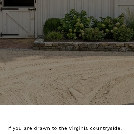
If you are drawn to the Virginia countryside,