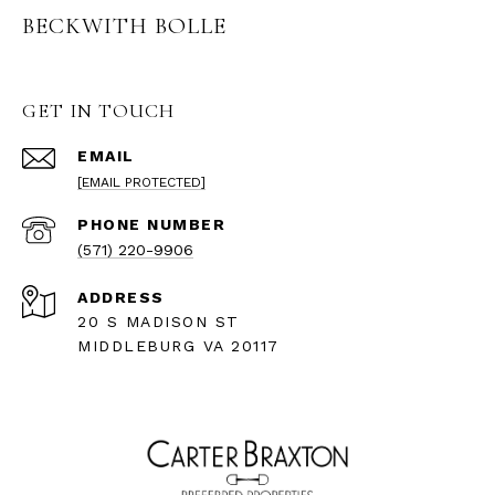
BECKWITH BOLLE
GET IN TOUCH
EMAIL
[EMAIL PROTECTED]
PHONE NUMBER
(571) 220-9906
ADDRESS
20 S MADISON ST
MIDDLEBURG VA 20117