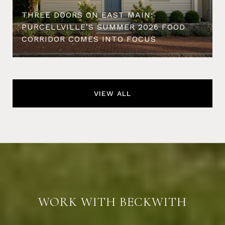
THREE DOORS ON EAST MAIN:
PURCELLVILLE'S SUMMER 2026 FOOD
CORRIDOR COMES INTO FOCUS
VIEW ALL
WORK WITH BECKWITH