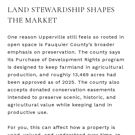
LAND STEWARDSHIP SHAPES
THE MARKET
One reason Upperville still feels so rooted in
open space is Fauquier County’s broader
emphasis on preservation. The county says
its Purchase of Development Rights program
is designed to keep farmland in agricultural
production, and roughly 13,469 acres had
been approved as of 2025. The county also
accepts donated conservation easements
intended to preserve scenic, historic, and
agricultural value while keeping land in
productive use.
For you, this can affect how a property is
used, valued, and understood over time. In