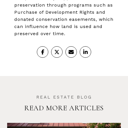
preservation through programs such as
Purchase of Development Rights and
donated conservation easements, which
can influence how land is used and
preserved over time.
READ MORE ARTICLES