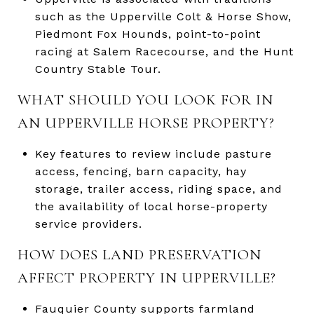
such as the Upperville Colt & Horse Show,
Piedmont Fox Hounds, point-to-point
racing at Salem Racecourse, and the Hunt
Country Stable Tour.
WHAT SHOULD YOU LOOK FOR IN
AN UPPERVILLE HORSE PROPERTY?
Key features to review include pasture
access, fencing, barn capacity, hay
storage, trailer access, riding space, and
the availability of local horse-property
service providers.
HOW DOES LAND PRESERVATION
AFFECT PROPERTY IN UPPERVILLE?
Fauquier County supports farmland