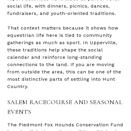
social life, with dinners, picnics, dances,
fundraisers, and youth-oriented traditions.
That context matters because it shows how
equestrian life here is tied to community
gatherings as much as sport. In Upperville,
these traditions help shape the social
calendar and reinforce long-standing
connections to the land. If you are moving
from outside the area, this can be one of the
most distinctive parts of settling into Hunt
Country.
SALEM RACECOURSE AND SEASONAL
EVENTS
The Piedmont Fox Hounds Conservation Fund