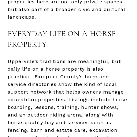
properties here are not only private spaces,
but also part of a broader civic and cultural
landscape.
EVERYDAY LIFE ON A HORSE
PROPERTY
Upperville’s traditions are meaningful, but
daily life on a horse property is also
practical. Fauquier County’s farm and
service directories show the kind of local
support network that helps owners manage
equestrian properties. Listings include horse
boarding, lessons, training, hunter shows,
and an outdoor riding arena, along with
horse-quality hay and services such as
fencing, barn and estate care, excavation,