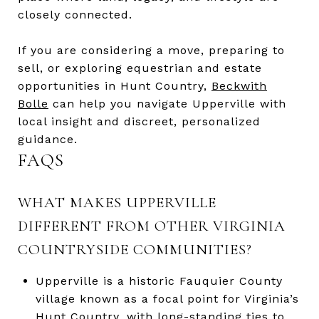
closely connected.
If you are considering a move, preparing to
sell, or exploring equestrian and estate
opportunities in Hunt Country,
Beckwith
Bolle
can help you navigate Upperville with
local insight and discreet, personalized
guidance.
FAQS
WHAT MAKES UPPERVILLE
DIFFERENT FROM OTHER VIRGINIA
COUNTRYSIDE COMMUNITIES?
Upperville is a historic Fauquier County
village known as a focal point for Virginia’s
Hunt Country, with long-standing ties to