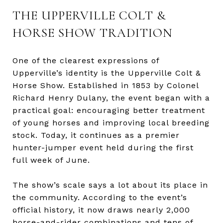
THE UPPERVILLE COLT &
HORSE SHOW TRADITION
One of the clearest expressions of
Upperville’s identity is the Upperville Colt &
Horse Show. Established in 1853 by Colonel
Richard Henry Dulany, the event began with a
practical goal: encouraging better treatment
of young horses and improving local breeding
stock. Today, it continues as a premier
hunter-jumper event held during the first
full week of June.
The show’s scale says a lot about its place in
the community. According to the event’s
official history, it now draws nearly 2,000
horse-and-rider combinations and tens of