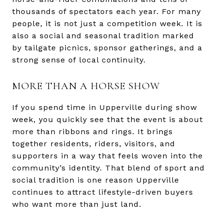
thousands of spectators each year. For many
people, it is not just a competition week. It is
also a social and seasonal tradition marked
by tailgate picnics, sponsor gatherings, and a
strong sense of local continuity.
MORE THAN A HORSE SHOW
If you spend time in Upperville during show
week, you quickly see that the event is about
more than ribbons and rings. It brings
together residents, riders, visitors, and
supporters in a way that feels woven into the
community’s identity. That blend of sport and
social tradition is one reason Upperville
continues to attract lifestyle-driven buyers
who want more than just land.