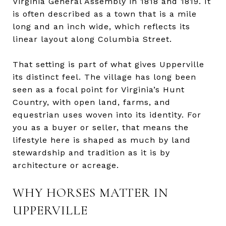
Virginia General Assembly in 1818 and 1819. It
is often described as a town that is a mile
long and an inch wide, which reflects its
linear layout along Columbia Street.
That setting is part of what gives Upperville
its distinct feel. The village has long been
seen as a focal point for Virginia’s Hunt
Country, with open land, farms, and
equestrian uses woven into its identity. For
you as a buyer or seller, that means the
lifestyle here is shaped as much by land
stewardship and tradition as it is by
architecture or acreage.
WHY HORSES MATTER IN
UPPERVILLE