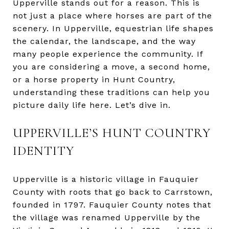
Upperville stands out for a reason. This is
not just a place where horses are part of the
scenery. In Upperville, equestrian life shapes
the calendar, the landscape, and the way
many people experience the community. If
you are considering a move, a second home,
or a horse property in Hunt Country,
understanding these traditions can help you
picture daily life here. Let’s dive in.
UPPERVILLE’S HUNT COUNTRY
IDENTITY
Upperville is a historic village in Fauquier
County with roots that go back to Carrstown,
founded in 1797. Fauquier County notes that
the village was renamed Upperville by the