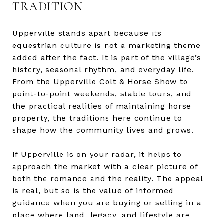
TRADITION
Upperville stands apart because its
equestrian culture is not a marketing theme
added after the fact. It is part of the village’s
history, seasonal rhythm, and everyday life.
From the Upperville Colt & Horse Show to
point-to-point weekends, stable tours, and
the practical realities of maintaining horse
property, the traditions here continue to
shape how the community lives and grows.
If Upperville is on your radar, it helps to
approach the market with a clear picture of
both the romance and the reality. The appeal
is real, but so is the value of informed
guidance when you are buying or selling in a
place where land, legacy, and lifestyle are