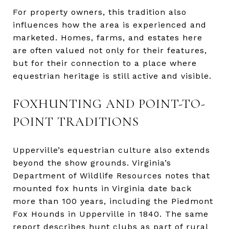
For property owners, this tradition also
influences how the area is experienced and
marketed. Homes, farms, and estates here
are often valued not only for their features,
but for their connection to a place where
equestrian heritage is still active and visible.
FOXHUNTING AND POINT-TO-
POINT TRADITIONS
Upperville’s equestrian culture also extends
beyond the show grounds. Virginia’s
Department of Wildlife Resources notes that
mounted fox hunts in Virginia date back
more than 100 years, including the Piedmont
Fox Hounds in Upperville in 1840. The same
report describes hunt clubs as part of rural