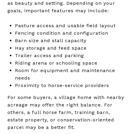
as beauty and setting. Depending on your
goals, important features may include:
Pasture access and usable field layout
Fencing condition and configuration
Barn size and stall capacity
Hay storage and feed space
Trailer access and parking
Riding arena or schooling space
Room for equipment and maintenance
needs
Proximity to horse-service providers
For some buyers, a village home with nearby
acreage may offer the right balance. For
others, a full horse farm, training barn,
estate property, or conservation-oriented
parcel may be a better fit.