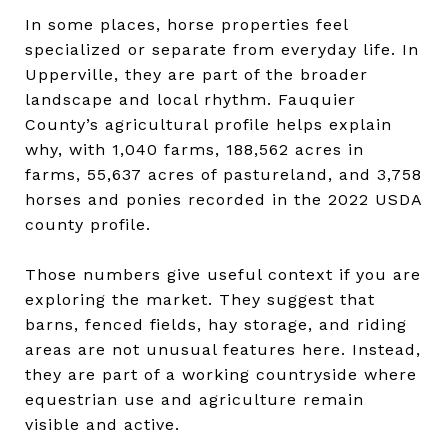
In some places, horse properties feel
specialized or separate from everyday life. In
Upperville, they are part of the broader
landscape and local rhythm. Fauquier
County’s agricultural profile helps explain
why, with 1,040 farms, 188,562 acres in
farms, 55,637 acres of pastureland, and 3,758
horses and ponies recorded in the 2022 USDA
county profile.
Those numbers give useful context if you are
exploring the market. They suggest that
barns, fenced fields, hay storage, and riding
areas are not unusual features here. Instead,
they are part of a working countryside where
equestrian use and agriculture remain
visible and active.