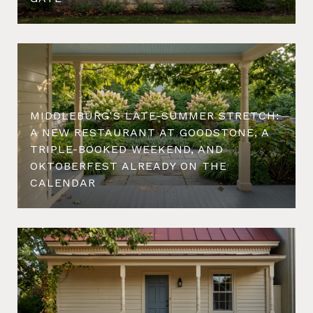
MIDDLEBURG'S LATE-SUMMER STRETCH:
A NEW RESTAURANT AT GOODSTONE, A
TRIPLE-BOOKED WEEKEND, AND
OKTOBERFEST ALREADY ON THE
CALENDAR