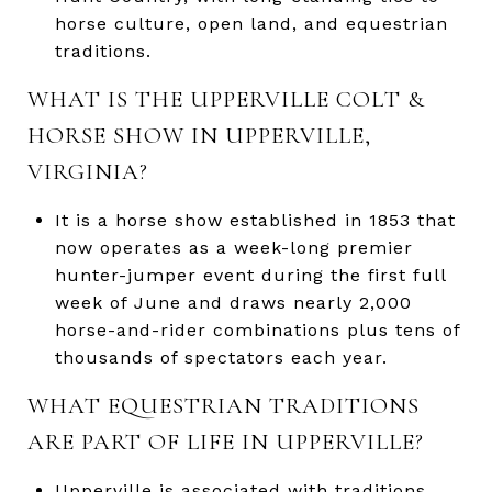
horse culture, open land, and equestrian
traditions.
WHAT IS THE UPPERVILLE COLT &
HORSE SHOW IN UPPERVILLE,
VIRGINIA?
It is a horse show established in 1853 that
now operates as a week-long premier
hunter-jumper event during the first full
week of June and draws nearly 2,000
horse-and-rider combinations plus tens of
thousands of spectators each year.
WHAT EQUESTRIAN TRADITIONS
ARE PART OF LIFE IN UPPERVILLE?
Upperville is associated with traditions