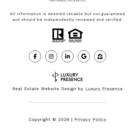
All information is deemed reliable but not guaranteed
and should be independently reviewed and verified.
Real Estate Website Design by
Luxury Presence
Copyright ©
2026
|
Privacy Policy