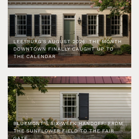
LEESBURG'S AUGUST 2026: THE MONTH
DOWNTOWN FINALLY CAUGHT UP TO
THE CALENDAR
BLUEMONT'S SIX-WEEK HANDOFF: FROM
THE SUNFLOWER FIELD TO THE FAIR
GATE