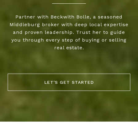
Partner with Beckwith Bolle, a seasoned
Middleburg broker with deep local expertise
and proven leadership. Trust her to guide
you through every step of buying or selling
real estate.
LET'S GET STARTED