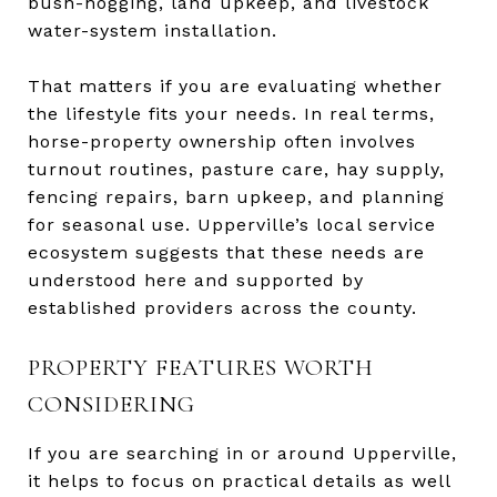
bush-hogging, land upkeep, and livestock
water-system installation.
That matters if you are evaluating whether
the lifestyle fits your needs. In real terms,
horse-property ownership often involves
turnout routines, pasture care, hay supply,
fencing repairs, barn upkeep, and planning
for seasonal use. Upperville’s local service
ecosystem suggests that these needs are
understood here and supported by
established providers across the county.
PROPERTY FEATURES WORTH
CONSIDERING
If you are searching in or around Upperville,
it helps to focus on practical details as well