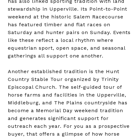
has also linked sporting tradition with land
stewardship in Upperville. Its Point-to-Point
weekend at the historic Salem Racecourse
has featured timber and flat races on
Saturday and hunter pairs on Sunday. Events
like these reflect a local rhythm where
equestrian sport, open space, and seasonal
gatherings all support one another.
Another established tradition is the Hunt
Country Stable Tour organized by Trinity
Episcopal Church. The self-guided tour of
horse farms and facilities in the Upperville,
Middleburg, and The Plains countryside has
become a Memorial Day weekend tradition
and generates significant support for
outreach each year. For you as a prospective
buyer, that offers a glimpse of how horse