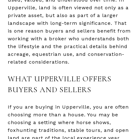
Upperville, land is often viewed not only as a
private asset, but also as part of a larger
landscape with long-term significance. That
is one reason buyers and sellers benefit from
working with a broker who understands both
the lifestyle and the practical details behind
acreage, equestrian use, and conservation-
related considerations.
WHAT UPPERVILLE OFFERS
BUYERS AND SELLERS
If you are buying in Upperville, you are often
choosing more than a house. You may be
choosing a setting where horse shows,
foxhunting traditions, stable tours, and open
land are part of the local experience year