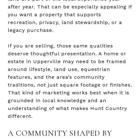
after year. That can be especially appealing if
you want a property that supports
recreation, privacy, land stewardship, or a
legacy purchase.
If you are selling, those same qualities
deserve thoughtful presentation. A home or
estate in Upperville may need to be framed
around lifestyle, land use, equestrian
features, and the area’s community
traditions, not just square footage or finishes.
That kind of marketing works best when it is
grounded in local knowledge and an
understanding of what makes Hunt Country
different.
A COMMUNITY SHAPED BY