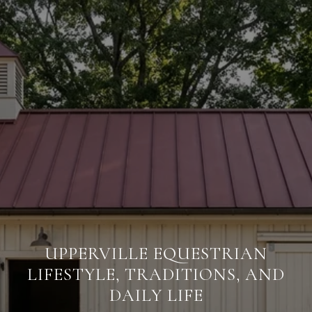
UPPERVILLE EQUESTRIAN
LIFESTYLE, TRADITIONS, AND
DAILY LIFE