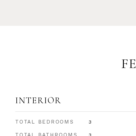
F
INTERIOR
TOTAL BEDROOMS
3
TOTAL BATHROOMS
3