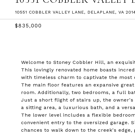
10551 COBBLER VALLEY LANE, DELAPLANE, VA 201
$835,000
Welcome to Stoney Cobbler Hill, an exquisit
This lovingly renovated home boasts incred
with timeless charm to captivate the most 
The main floor features an expansive great
room. Additionally, two bedrooms, a full b
Just a short flight of stairs up, the owner'
a sitting area, a luxurious bath, and a versa
The lower level includes a flexible bedroom
convenient entry to the oversized garage. S
chances to walk down to the creek's edge, g