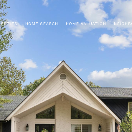
PERTIES
HOME SEARCH
HOME VALUATION
NEIGHB