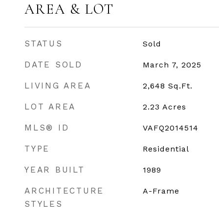
AREA & LOT
STATUS
Sold
DATE SOLD
March 7, 2025
LIVING AREA
2,648
Sq.Ft.
LOT AREA
2.23
Acres
MLS® ID
VAFQ2014514
TYPE
Residential
YEAR BUILT
1989
ARCHITECTURE
A-Frame
STYLES