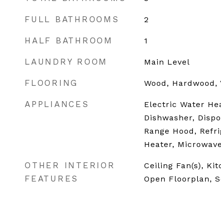
FULL BATHROOMS
2
HALF BATHROOM
1
LAUNDRY ROOM
Main Level
FLOORING
Wood, Hardwood, 
APPLIANCES
Electric Water He
Dishwasher, Dispo
Range Hood, Refri
Heater, Microwav
OTHER INTERIOR
Ceiling Fan(s), Ki
FEATURES
Open Floorplan, 