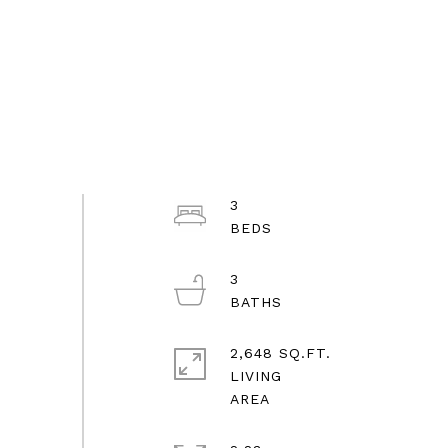
3
3
2,648 SQ.FT.
LIVING