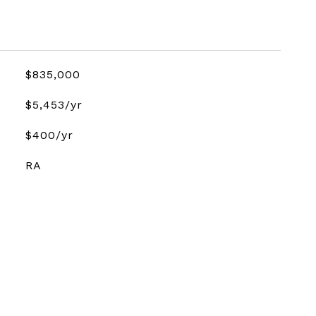
$835,000
$5,453/yr
$400/yr
RA