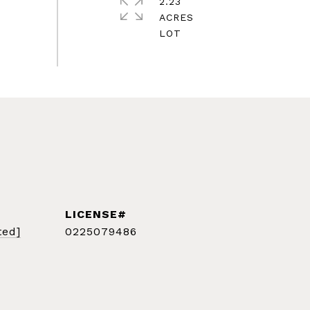
2.23
ACRES
ted]
0225079486