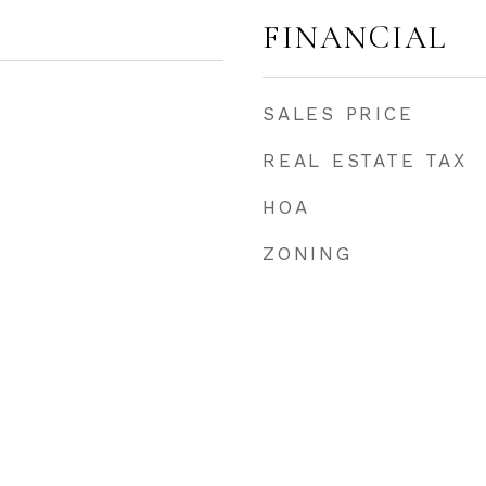
FINANCIAL
SALES PRICE
REAL ESTATE TAX
HOA
ZONING