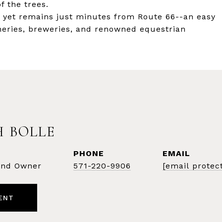
f the trees.
y yet remains just minutes from Route 66--an easy
ineries, breweries, and renowned equestrian
 BOLLE
PHONE
EMAIL
 and Owner
571-220-9906
[email protec
ENT