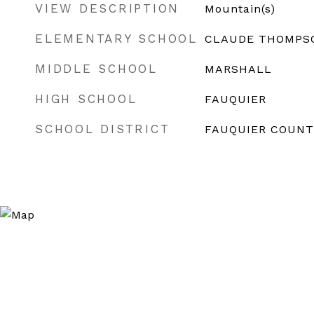
VIEW DESCRIPTION
Mountain(s)
ELEMENTARY SCHOOL
CLAUDE THOMPS
MIDDLE SCHOOL
MARSHALL
HIGH SCHOOL
FAUQUIER
SCHOOL DISTRICT
FAUQUIER COUNT