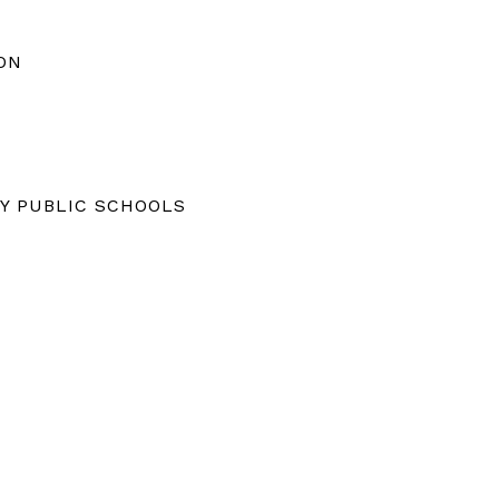
ON
Y PUBLIC SCHOOLS