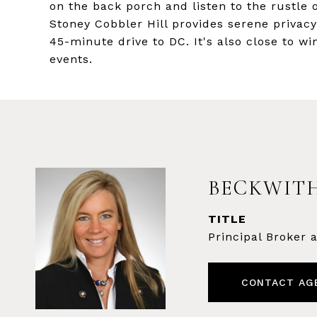
on the back porch and listen to the rustle o
Stoney Cobbler Hill provides serene privac
45-minute drive to DC. It's also close to w
events.
BECKWITH
TITLE
Principal Broker
CONTACT AG