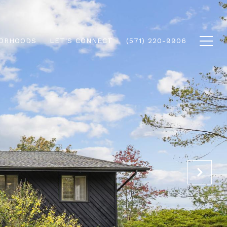
ORHOODS
LET'S CONNECT
(571) 220-9906