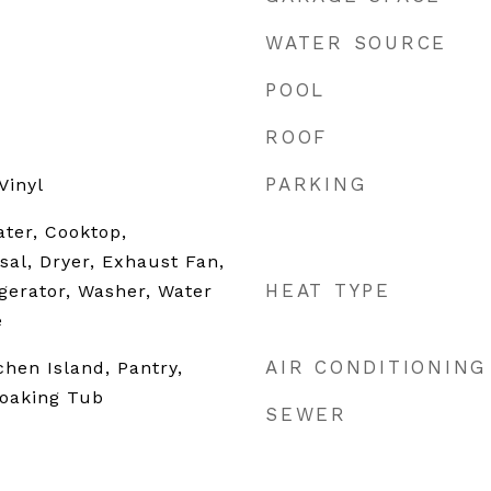
WATER SOURCE
POOL
ROOF
PARKING
Vinyl
ater, Cooktop,
sal, Dryer, Exhaust Fan,
HEAT TYPE
gerator, Washer, Water
e
AIR CONDITIONING
tchen Island, Pantry,
Soaking Tub
SEWER