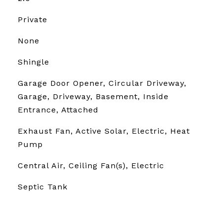
Private
None
Shingle
Garage Door Opener, Circular Driveway,
Garage, Driveway, Basement, Inside
Entrance, Attached
Exhaust Fan, Active Solar, Electric, Heat
Pump
Central Air, Ceiling Fan(s), Electric
Septic Tank