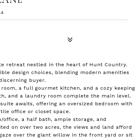
44
e retreat nestled in the heart of Hunt Country.
ible design choices, blending modern amenities
discerning buyer.
 room, a full gourmet kitchen, and a cozy keeping
ath, and a laundry room complete the main level.
s suite awaits, offering an oversized bedroom with
tile office or closet space.
/office, a half bath, ample storage, and
ited on over two acres, the views and land afford
aze over the giant willow in the front yard or sit