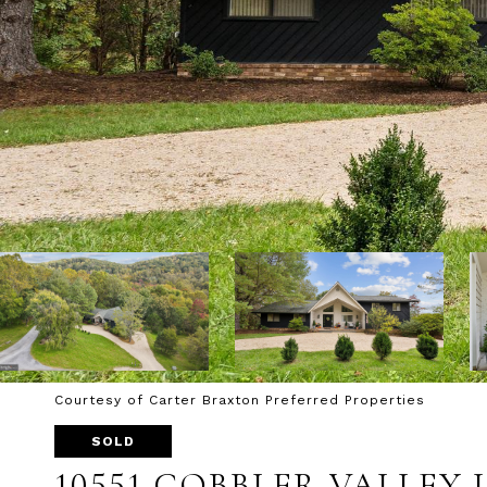
Courtesy of Carter Braxton Preferred Properties
SOLD
10551 COBBLER VALLEY 