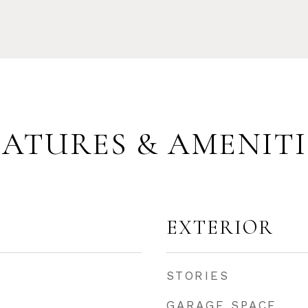
EATURES & AMENITI
EXTERIOR
STORIES
GARAGE SPACE