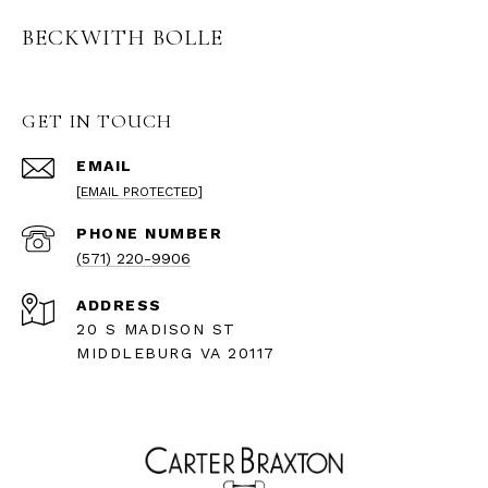
BECKWITH BOLLE
GET IN TOUCH
EMAIL
[EMAIL PROTECTED]
PHONE NUMBER
(571) 220-9906
ADDRESS
20 S MADISON ST
MIDDLEBURG VA 20117