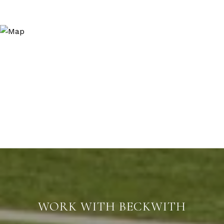
WORK WITH BECKWITH