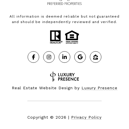
All information is deemed reliable but not guaranteed
and should be independently reviewed and verified.
Real Estate Website Design by
Luxury Presence
Copyright ©
2026
|
Privacy Policy