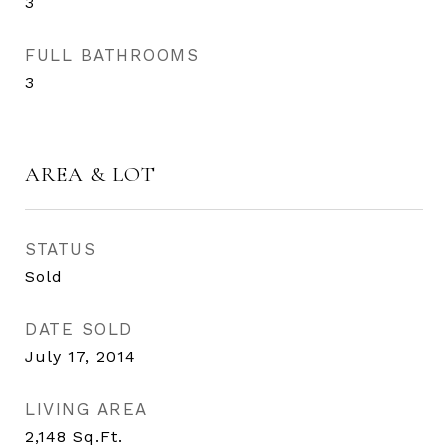
3
FULL BATHROOMS
3
AREA & LOT
STATUS
Sold
DATE SOLD
July 17, 2014
LIVING AREA
2,148
Sq.Ft.