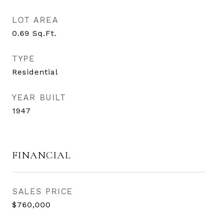
LOT AREA
0.69
Sq.Ft.
TYPE
Residential
YEAR BUILT
1947
FINANCIAL
SALES PRICE
$760,000