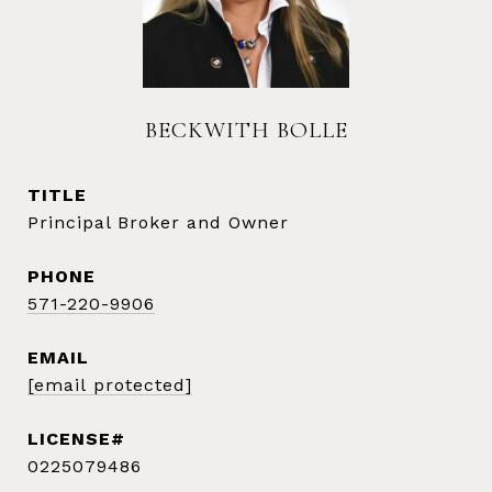
BECKWITH BOLLE
TITLE
Principal Broker and Owner
PHONE
571-220-9906
EMAIL
[email protected]
0225079486