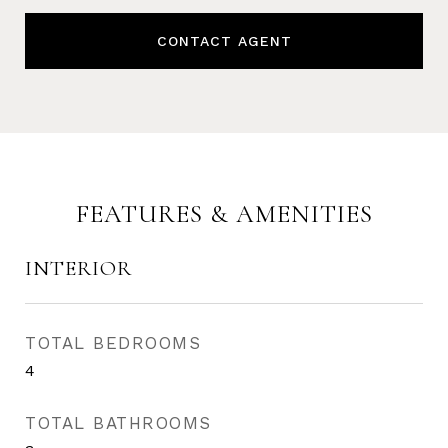
CONTACT AGENT
FEATURES & AMENITIES
INTERIOR
TOTAL BEDROOMS
4
TOTAL BATHROOMS