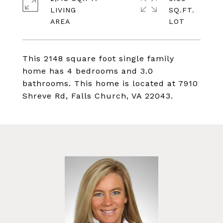
LIVING
SQ.FT.
This 2148 square foot single family
home has 4 bedrooms and 3.0
bathrooms. This home is located at 7910
Shreve Rd, Falls Church, VA 22043.