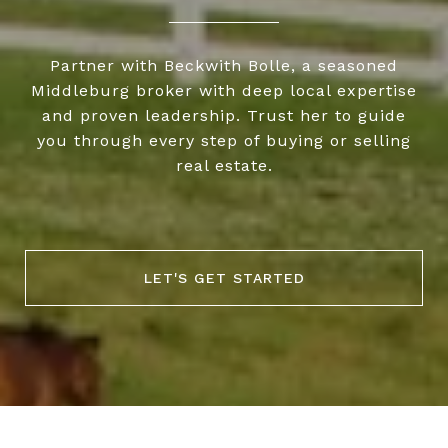
Partner with Beckwith Bolle, a seasoned
Middleburg broker with deep local expertise
and proven leadership. Trust her to guide
you through every step of buying or selling
real estate.
LET'S GET STARTED