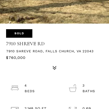
SOLD
7910 SHREVE RD
7910 SHREVE ROAD, FALLS CHURCH, VA 22043
$760,000
4
3
2,148 SQ.FT.
0.69