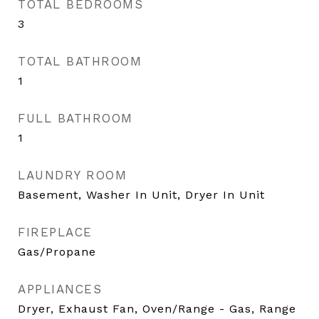
TOTAL BEDROOMS
3
TOTAL BATHROOM
1
FULL BATHROOM
1
LAUNDRY ROOM
Basement, Washer In Unit, Dryer In Unit
FIREPLACE
Gas/Propane
APPLIANCES
Dryer, Exhaust Fan, Oven/Range - Gas, Range