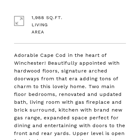
1,988 SQ.FT.
LIVING
Adorable Cape Cod in the heart of
Winchester! Beautifully appointed with
hardwood floors, signature arched
doorways from that era adding tons of
charm to this lovely home. Two main
floor bedrooms, renovated and updated
bath, living room with gas fireplace and
brick surround, kitchen with brand new
gas range, expanded space perfect for
dining and entertaining with doors to the
front and rear yards. Upper level is open