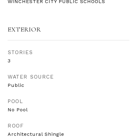
WINCHESTER CITY PUBLIC SCHOOLS
EXTERIOR
STORIES
3
WATER SOURCE
Public
POOL
No Pool
ROOF
Architectural Shingle