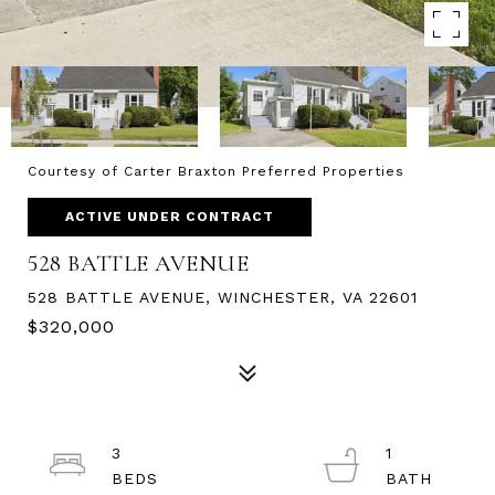
Courtesy of Carter Braxton Preferred Properties
ACTIVE UNDER CONTRACT
528 BATTLE AVENUE
528 BATTLE AVENUE, WINCHESTER, VA 22601
$320,000
3
1