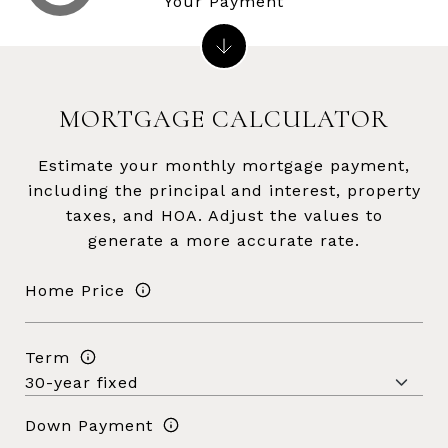
Your Payment
MORTGAGE CALCULATOR
Estimate your monthly mortgage payment,
including the principal and interest, property
taxes, and HOA. Adjust the values to
generate a more accurate rate.
Home Price
Term
Down Payment