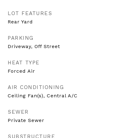
LOT FEATURES
Rear Yard
PARKING
Driveway, Off Street
HEAT TYPE
Forced Air
AIR CONDITIONING
Ceiling Fan(s), Central A/C
SEWER
Private Sewer
SUBSTRUCTURE