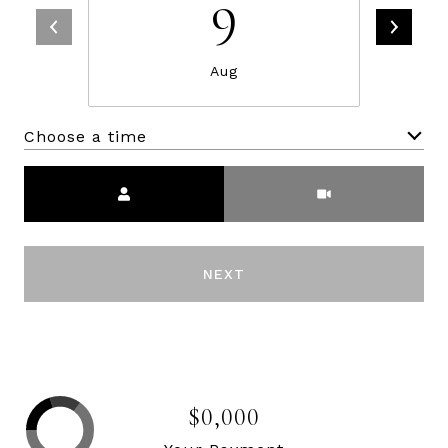
9
Aug
Choose a time
Meeting Type
NEXT
$0,000