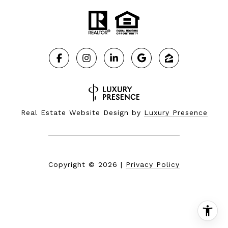
Real Estate Website Design by
Luxury Presence
Copyright ©
2026
|
Privacy Policy