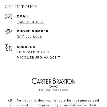
GET IN TOUCH
EMAIL
[EMAIL PROTECTED]
PHONE NUMBER
(571) 220-9906
ADDRESS
20 S MADISON ST
MIDDLEBURG VA 20117
All information is deemed reliable but not guaranteed
and should be independently reviewed and verified.