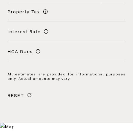
Property Tax
Interest Rate
HOA Dues
All estimates are provided for informational purposes
only. Actual amounts may vary.
RESET