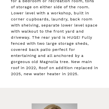
for a bedroom or recreation room, tons
of storage on either side of the room.
Lower level with a workshop, built in
corner cupboards, laundry, back room
with shelving, separate lower level space
with walkout to the front yard and
driveway. The rear yard is HUGE! Fully
fenced with two large storage sheds,
covered back patio perfect for
entertaining and all anchored by a
gorgeous old Magnolia tree. New main
roof in 2022, Roof on addition replaced in
2025, new water heater in 2025.