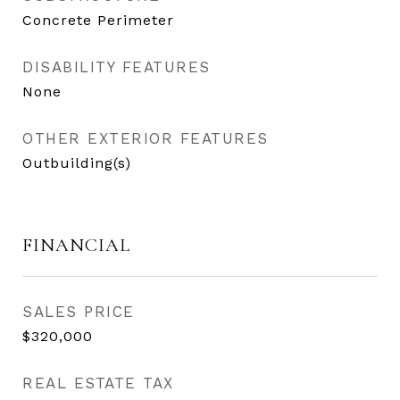
Concrete Perimeter
DISABILITY FEATURES
None
OTHER EXTERIOR FEATURES
Outbuilding(s)
FINANCIAL
SALES PRICE
$320,000
REAL ESTATE TAX