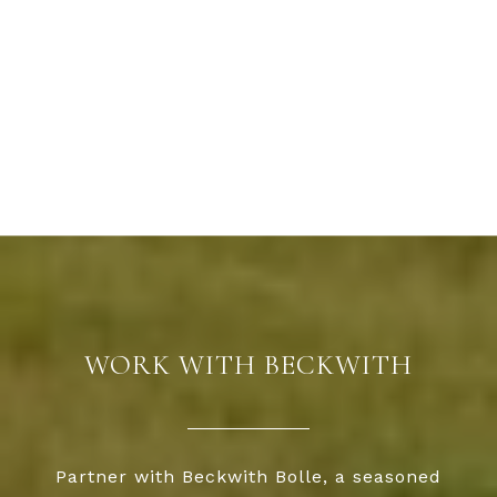
WORK WITH BECKWITH
Partner with Beckwith Bolle, a seasoned