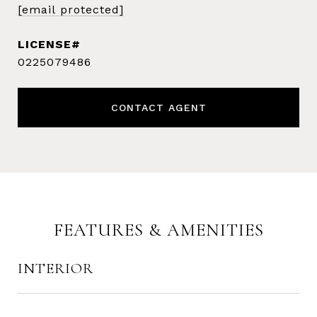
[email protected]
0225079486
CONTACT AGENT
FEATURES & AMENITIES
INTERIOR