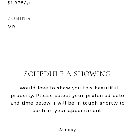
$1,978/yr
ZONING
MR
SCHEDULE A SHOWING
I would love to show you this beautiful
property. Please select your preferred date
and time below. I will be in touch shortly to
confirm your appointment.
Sunday