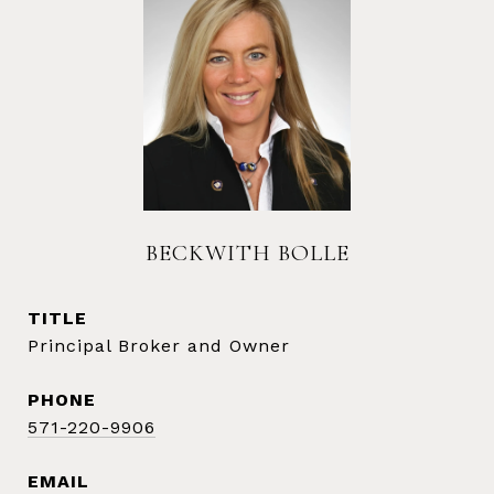
BECKWITH BOLLE
TITLE
Principal Broker and Owner
PHONE
571-220-9906
EMAIL