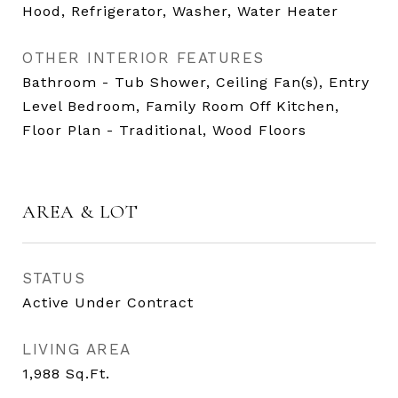
Hood, Refrigerator, Washer, Water Heater
OTHER INTERIOR FEATURES
Bathroom - Tub Shower, Ceiling Fan(s), Entry
Level Bedroom, Family Room Off Kitchen,
Floor Plan - Traditional, Wood Floors
AREA & LOT
STATUS
Active Under Contract
LIVING AREA
1,988
Sq.Ft.