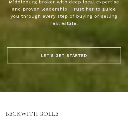
Middleburg broker with deep local expertise
and proven leadership. Trust her to guide
you through every step of buying or selling
real estate.
LET'S GET STARTED
BECKWITH BOLLE