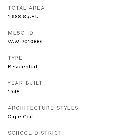
TOTAL AREA
1,988
Sq.Ft.
MLS® ID
VAWI2010886
TYPE
Residential
YEAR BUILT
1948
ARCHITECTURE STYLES
Cape Cod
SCHOOL DISTRICT