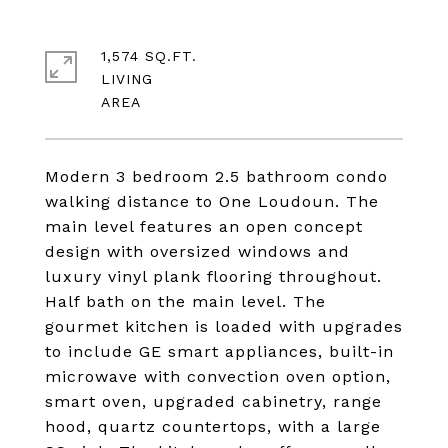
1,574 SQ.FT.
LIVING
Modern 3 bedroom 2.5 bathroom condo
walking distance to One Loudoun. The
main level features an open concept
design with oversized windows and
luxury vinyl plank flooring throughout.
Half bath on the main level. The
gourmet kitchen is loaded with upgrades
to include GE smart appliances, built-in
microwave with convection oven option,
smart oven, upgraded cabinetry, range
hood, quartz countertops, with a large