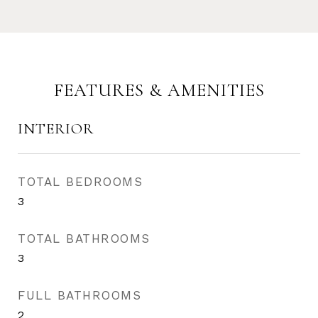
FEATURES & AMENITIES
INTERIOR
TOTAL BEDROOMS
3
TOTAL BATHROOMS
3
FULL BATHROOMS
2