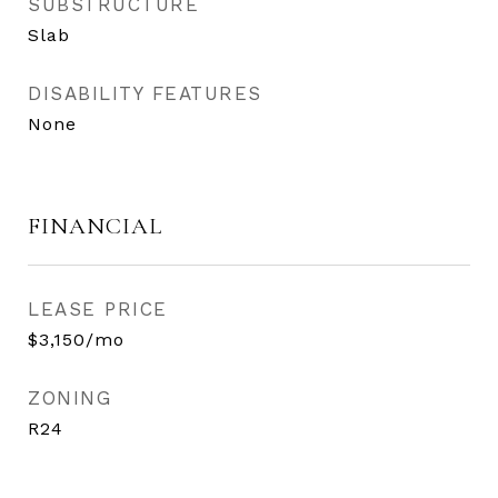
SUBSTRUCTURE
Slab
DISABILITY FEATURES
None
FINANCIAL
LEASE PRICE
$3,150/mo
ZONING
R24