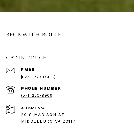
BECKWITH BOLLE
GET IN TOUCH
EMAIL
[EMAIL PROTECTED]
PHONE NUMBER
(571) 220-9906
ADDRESS
20 S MADISON ST
MIDDLEBURG VA 20117