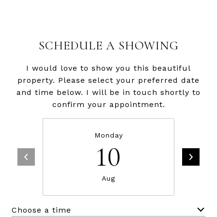
SCHEDULE A SHOWING
I would love to show you this beautiful
property. Please select your preferred date
and time below. I will be in touch shortly to
confirm your appointment.
Monday
10
Aug
Choose a time