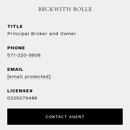
BECKWITH BOLLE
TITLE
Principal Broker and Owner
PHONE
571-220-9906
EMAIL
[email protected]
0225079486
CONTACT AGENT