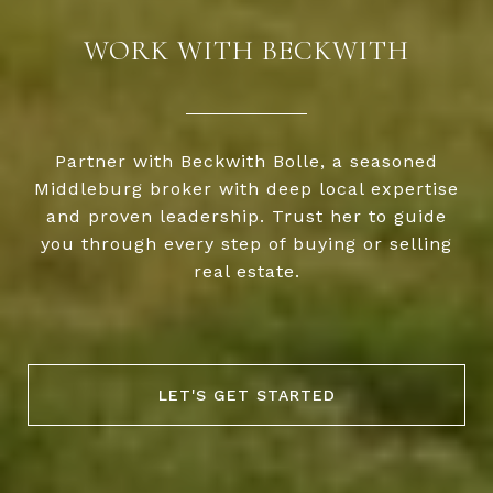
WORK WITH BECKWITH
Partner with Beckwith Bolle, a seasoned
Middleburg broker with deep local expertise
and proven leadership. Trust her to guide
you through every step of buying or selling
real estate.
LET'S GET STARTED