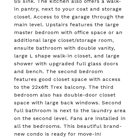
SS sink. The kitchen also offers a walk-
in pantry, next to your coat and storage
closet. Access to the garage through the
main level. Upstairs features the large
master bedroom with office space or an
additional large closet/storage room,
ensuite bathroom with double vanity,
large L shape walk-in closet, and large
shower with upgraded full glass doors
and bench. The second bedroom
features good closet space with access
to the 22x6ft Trex balcony. The third
bedroom also has double-door closet
space with large back windows. Second
full bathroom is next to the laundry area
on the second level. Fans are installed in
all the bedrooms. This beautiful brand-
new condo is ready for move-in!