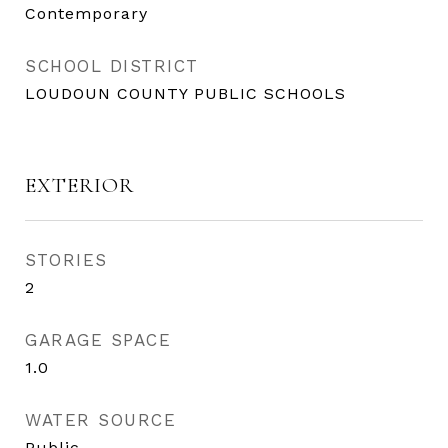
Contemporary
SCHOOL DISTRICT
LOUDOUN COUNTY PUBLIC SCHOOLS
EXTERIOR
STORIES
2
GARAGE SPACE
1.0
WATER SOURCE
Public