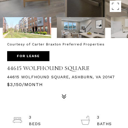
Courtesy of Carter Braxton Preferred Properties
FOR LEASE
44615 WOLFHOUND SQUARE
44615 WOLFHOUND SQUARE, ASHBURN, VA 20147
$3,150/MONTH
3
3