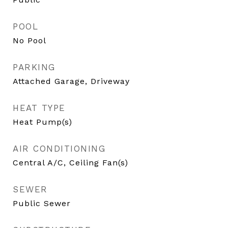
POOL
No Pool
PARKING
Attached Garage, Driveway
HEAT TYPE
Heat Pump(s)
AIR CONDITIONING
Central A/C, Ceiling Fan(s)
SEWER
Public Sewer