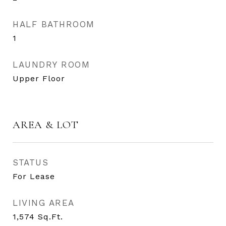
HALF BATHROOM
1
LAUNDRY ROOM
Upper Floor
AREA & LOT
STATUS
For Lease
LIVING AREA
1,574
Sq.Ft.