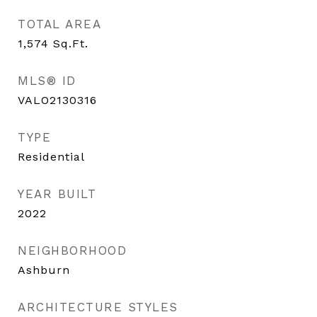
TOTAL AREA
1,574
Sq.Ft.
MLS® ID
VALO2130316
TYPE
Residential
YEAR BUILT
2022
NEIGHBORHOOD
Ashburn
ARCHITECTURE STYLES