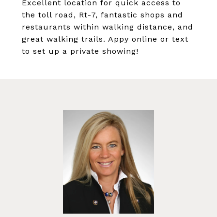
Excellent location for quick access to
the toll road, Rt-7, fantastic shops and
restaurants within walking distance, and
great walking trails. Appy online or text
to set up a private showing!