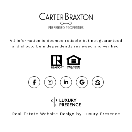
All information is deemed reliable but not guaranteed
and should be independently reviewed and verified.
Real Estate Website Design by
Luxury Presence