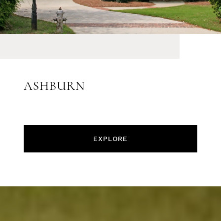
ASHBURN
EXPLORE