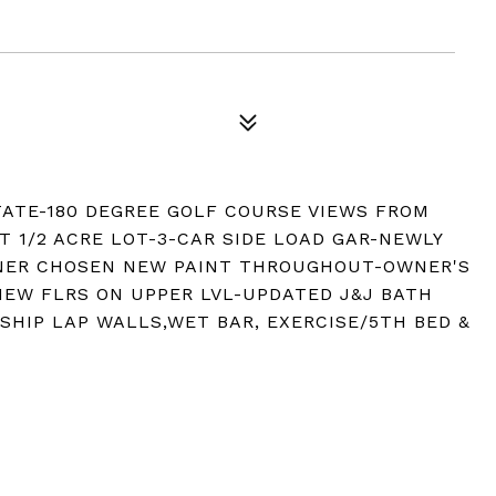
ATE-180 DEGREE GOLF COURSE VIEWS FROM
T 1/2 ACRE LOT-3-CAR SIDE LOAD GAR-NEWLY
GNER CHOSEN NEW PAINT THROUGHOUT-OWNER'S
EW FLRS ON UPPER LVL-UPDATED J&J BATH
SHIP LAP WALLS,WET BAR, EXERCISE/5TH BED &