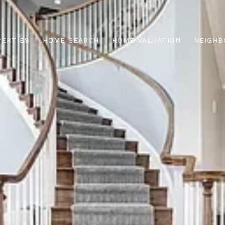
PERTIES
HOME SEARCH
HOME VALUATION
NEIGHB