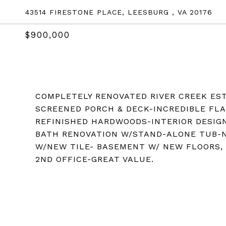
43514 FIRESTONE PLACE, LEESBURG , VA 20176
$900,000
COMPLETELY RENOVATED RIVER CREEK EST
SCREENED PORCH & DECK-INCREDIBLE FLA
REFINISHED HARDWOODS-INTERIOR DESI
BATH RENOVATION W/STAND-ALONE TUB-N
W/NEW TILE- BASEMENT W/ NEW FLOORS, 
2ND OFFICE-GREAT VALUE.