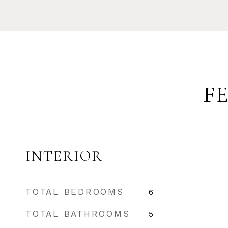
F
INTERIOR
TOTAL BEDROOMS
6
TOTAL BATHROOMS
5