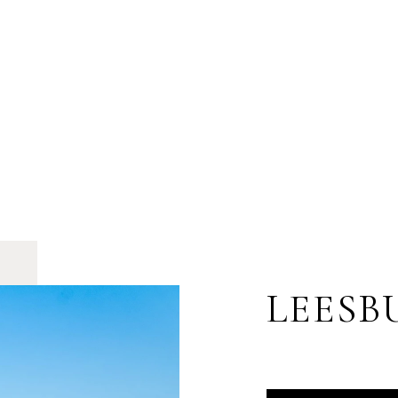
LEESB