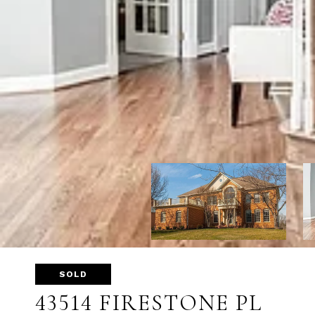
SOLD
43514 FIRESTONE PL