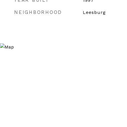
YEAR BUILT
1997
NEIGHBORHOOD
Leesburg