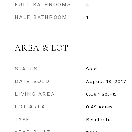
FULL BATHROOMS
4
HALF BATHROOM
1
AREA & LOT
STATUS
Sold
DATE SOLD
August 18, 2017
LIVING AREA
6,067
Sq.Ft.
LOT AREA
0.49
Acres
TYPE
Residential