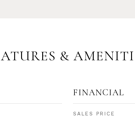
EATURES & AMENITI
FINANCIAL
SALES PRICE