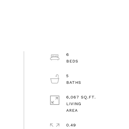
6
5
6,067 SQ.FT.
LIVING
0.49