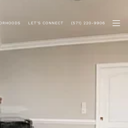
ORHOODS
LET'S CONNECT
(571) 220-9906