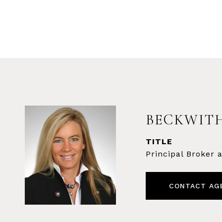
BECKWITH
TITLE
Principal Broker
CONTACT AG