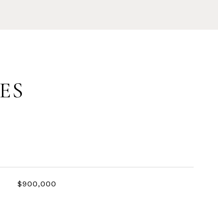
ES
$900,000