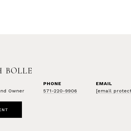
 BOLLE
PHONE
EMAIL
 and Owner
571-220-9906
[email protec
ENT