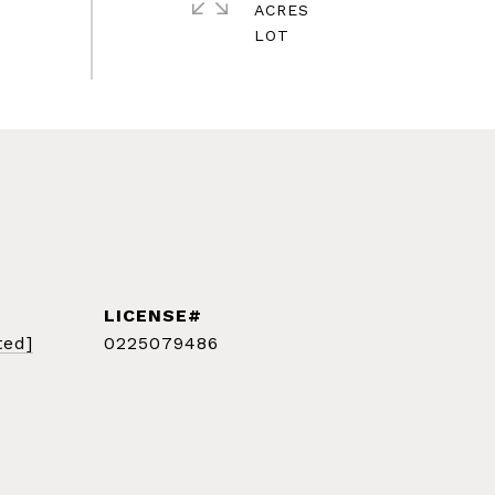
ACRES
ted]
0225079486