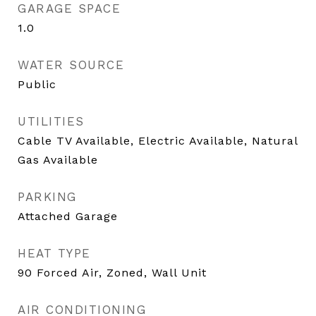
GARAGE SPACE
1.0
WATER SOURCE
Public
UTILITIES
Cable TV Available, Electric Available, Natural
Gas Available
PARKING
Attached Garage
HEAT TYPE
90 Forced Air, Zoned, Wall Unit
AIR CONDITIONING