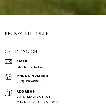
BECKWITH BOLLE
GET IN TOUCH
EMAIL
[EMAIL PROTECTED]
PHONE NUMBER
(571) 220-9906
ADDRESS
20 S MADISON ST
MIDDLEBURG VA 20117