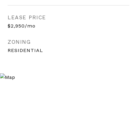
LEASE PRICE
$2,950/mo
ZONING
RESIDENTIAL