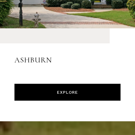
ASHBURN
EXPLORE