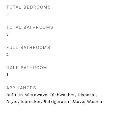
TOTAL BEDROOMS
3
TOTAL BATHROOMS
3
FULL BATHROOMS
2
HALF BATHROOM
1
APPLIANCES
Built-In Microwave, Dishwasher, Disposal,
Dryer, Icemaker, Refrigerator, Stove, Washer