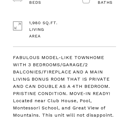
1,980 SQ.FT.
LIVING
FABULOUS MODEL-LIKE TOWNHOME
WITH 3 BEDROOMS/GARAGE/2
BALCONIES/FIREPLACE AND A MAIN
LIVING BONUS ROOM THAT IS PRIVATE
AND CAN DOUBLE AS A 4TH BEDROOM.
PRISTINE CONDITION. MOVE-IN READY!
Located near Club House, Pool,
Montessori School, and Great View of
Mountains. This unit will not disappoint.