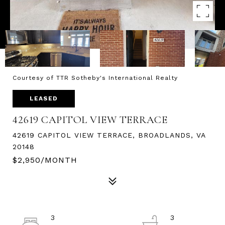
Courtesy of TTR Sotheby's International Realty
LEASED
42619 CAPITOL VIEW TERRACE
42619 CAPITOL VIEW TERRACE, BROADLANDS, VA
20148
$2,950/MONTH
3
3