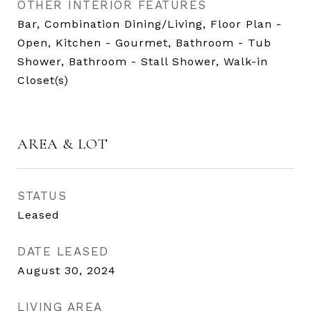
OTHER INTERIOR FEATURES
Bar, Combination Dining/Living, Floor Plan -
Open, Kitchen - Gourmet, Bathroom - Tub
Shower, Bathroom - Stall Shower, Walk-in
Closet(s)
AREA & LOT
STATUS
Leased
DATE LEASED
August 30, 2024
LIVING AREA