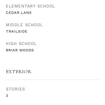
ELEMENTARY SCHOOL
CEDAR LANE
MIDDLE SCHOOL
TRAILSIDE
HIGH SCHOOL
BRIAR WOODS
EXTERIOR
STORIES
3