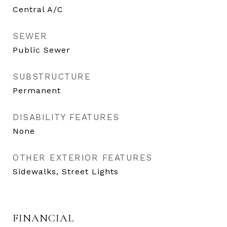
Central A/C
SEWER
Public Sewer
SUBSTRUCTURE
Permanent
DISABILITY FEATURES
None
OTHER EXTERIOR FEATURES
Sidewalks, Street Lights
FINANCIAL