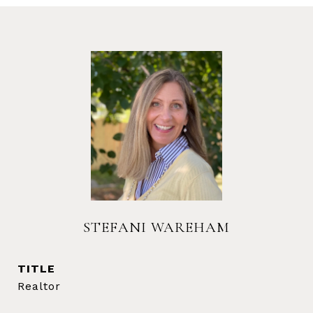
STEFANI WAREHAM
TITLE
Realtor