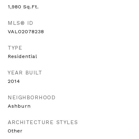
1,980
Sq.Ft.
MLS® ID
VALO2078238
TYPE
Residential
YEAR BUILT
2014
NEIGHBORHOOD
Ashburn
ARCHITECTURE STYLES
Other