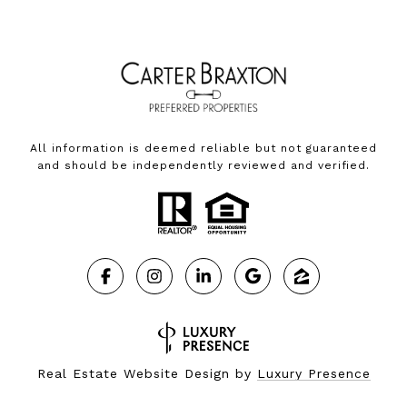
All information is deemed reliable but not guaranteed
and should be independently reviewed and verified.
Real Estate Website Design by
Luxury Presence