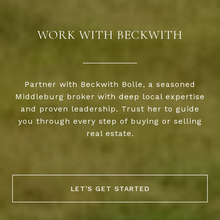
WORK WITH BECKWITH
Partner with Beckwith Bolle, a seasoned
Middleburg broker with deep local expertise
and proven leadership. Trust her to guide
you through every step of buying or selling
real estate.
LET'S GET STARTED