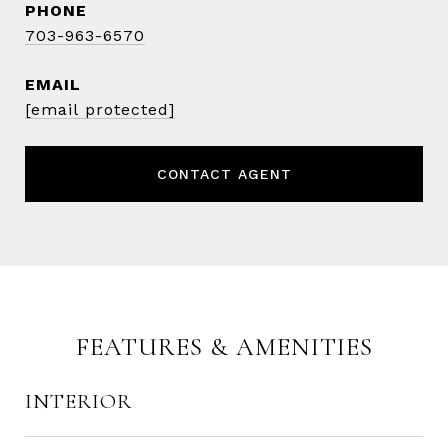
PHONE
703-963-6570
EMAIL
[email protected]
CONTACT AGENT
FEATURES & AMENITIES
INTERIOR