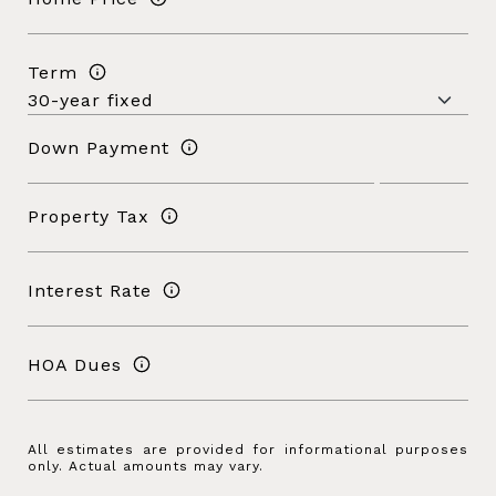
Term
Down Payment
Property Tax
Interest Rate
HOA Dues
All estimates are provided for informational purposes
only. Actual amounts may vary.