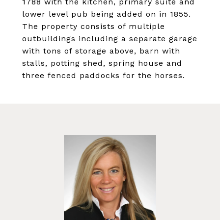
1788 with the kitchen, primary suite and
lower level pub being added on in 1855.
The property consists of multiple
outbuildings including a separate garage
with tons of storage above, barn with
stalls, potting shed, spring house and
three fenced paddocks for the horses.