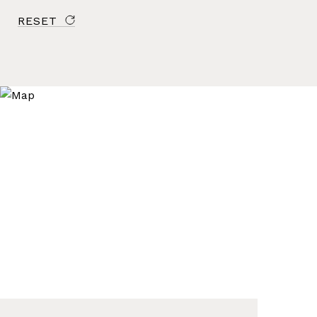
RESET