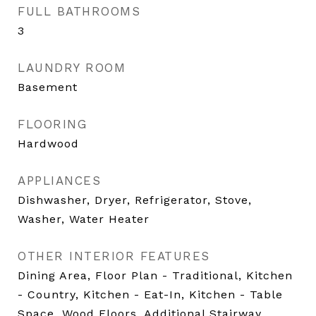
FULL BATHROOMS
3
LAUNDRY ROOM
Basement
FLOORING
Hardwood
APPLIANCES
Dishwasher, Dryer, Refrigerator, Stove,
Washer, Water Heater
OTHER INTERIOR FEATURES
Dining Area, Floor Plan - Traditional, Kitchen
- Country, Kitchen - Eat-In, Kitchen - Table
Space, Wood Floors, Additional Stairway,