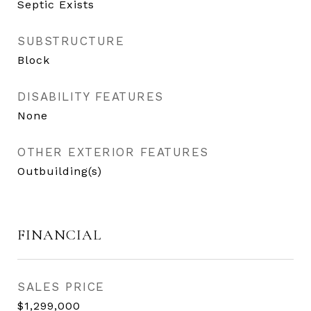
Septic Exists
SUBSTRUCTURE
Block
DISABILITY FEATURES
None
OTHER EXTERIOR FEATURES
Outbuilding(s)
FINANCIAL
SALES PRICE
$1,299,000