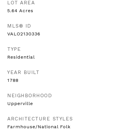
LOT AREA
5.64
Acres
MLS® ID
VALO2130336
TYPE
Residential
YEAR BUILT
1788
NEIGHBORHOOD
Upperville
ARCHITECTURE STYLES
Farmhouse/National Folk