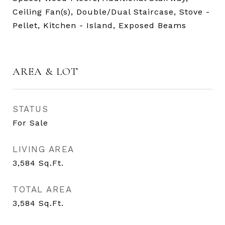
Ceiling Fan(s), Double/Dual Staircase, Stove -
Pellet, Kitchen - Island, Exposed Beams
AREA & LOT
STATUS
For Sale
LIVING AREA
3,584
Sq.Ft.
TOTAL AREA
3,584
Sq.Ft.