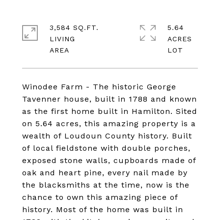
3,584 SQ.FT.
5.64
LIVING
ACRES
Winodee Farm - The historic George
Tavenner house, built in 1788 and known
as the first home built in Hamilton. Sited
on 5.64 acres, this amazing property is a
wealth of Loudoun County history. Built
of local fieldstone with double porches,
exposed stone walls, cupboards made of
oak and heart pine, every nail made by
the blacksmiths at the time, now is the
chance to own this amazing piece of
history. Most of the home was built in