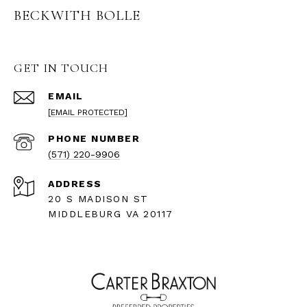
BECKWITH BOLLE
GET IN TOUCH
EMAIL
[EMAIL PROTECTED]
PHONE NUMBER
(571) 220-9906
ADDRESS
20 S MADISON ST
MIDDLEBURG VA 20117