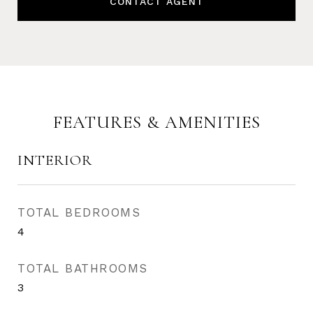
CONTACT AGENT
FEATURES & AMENITIES
INTERIOR
TOTAL BEDROOMS
4
TOTAL BATHROOMS
3