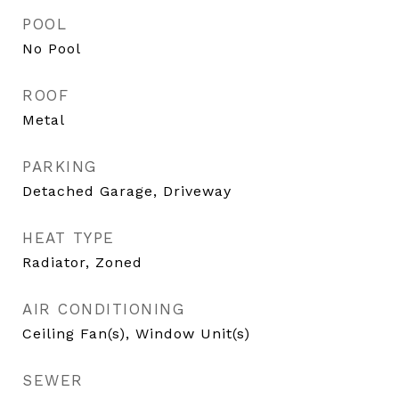
POOL
No Pool
ROOF
Metal
PARKING
Detached Garage, Driveway
HEAT TYPE
Radiator, Zoned
AIR CONDITIONING
Ceiling Fan(s), Window Unit(s)
SEWER