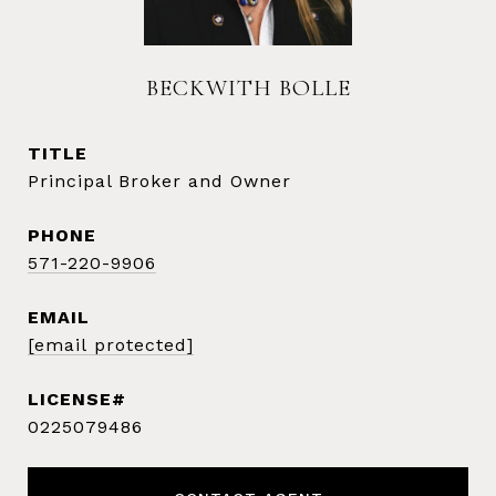
BECKWITH BOLLE
TITLE
Principal Broker and Owner
PHONE
571-220-9906
EMAIL
[email protected]
0225079486