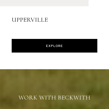
UPPERVILLE
EXPLORE
WORK WITH BECKWITH