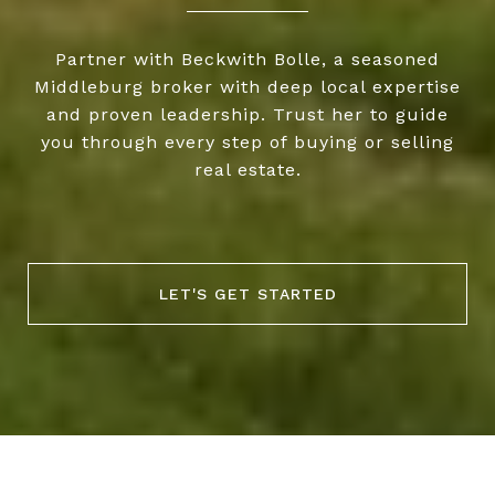
Partner with Beckwith Bolle, a seasoned
Middleburg broker with deep local expertise
and proven leadership. Trust her to guide
you through every step of buying or selling
real estate.
LET'S GET STARTED