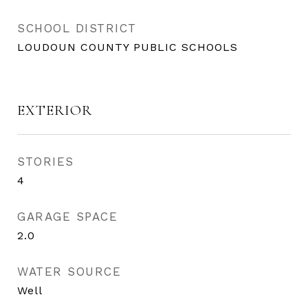
SCHOOL DISTRICT
LOUDOUN COUNTY PUBLIC SCHOOLS
EXTERIOR
STORIES
4
GARAGE SPACE
2.0
WATER SOURCE
Well