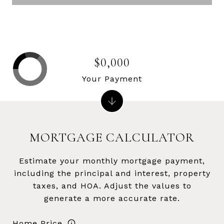
$0,000
Your Payment
MORTGAGE CALCULATOR
Estimate your monthly mortgage payment,
including the principal and interest, property
taxes, and HOA. Adjust the values to
generate a more accurate rate.
Home Price