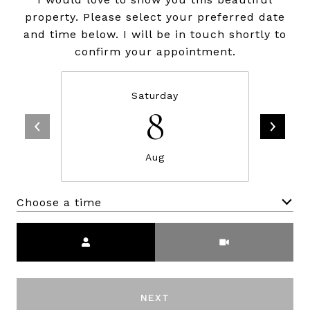
property. Please select your preferred date
and time below. I will be in touch shortly to
confirm your appointment.
Saturday
8
Aug
Choose a time
Meeting Type
NEXT