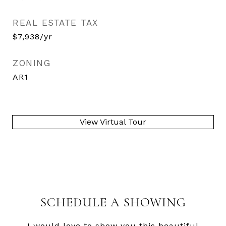
REAL ESTATE TAX
$7,938/yr
ZONING
AR1
View Virtual Tour
SCHEDULE A SHOWING
I would love to show you this beautiful