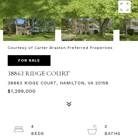
Courtesy of Carter Braxton Preferred Properties
FOR SALE
38863 RIDGE COURT
38863 RIDGE COURT, HAMILTON, VA 20158
$1,299,000
4
3