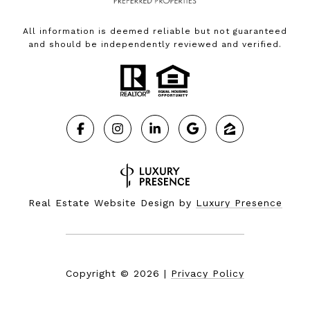
All information is deemed reliable but not guaranteed
and should be independently reviewed and verified.
Real Estate Website Design by
Luxury Presence
Copyright ©
2026
|
Privacy Policy