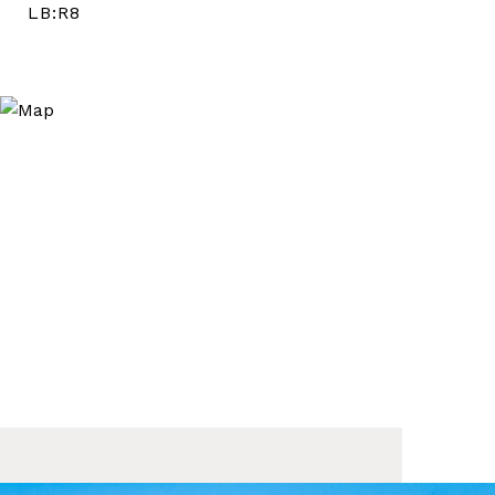
LB:R8