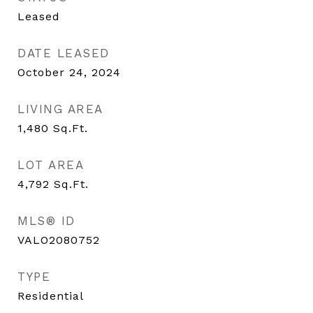
Leased
DATE LEASED
October 24, 2024
LIVING AREA
1,480
Sq.Ft.
LOT AREA
4,792
Sq.Ft.
MLS® ID
VALO2080752
TYPE
Residential