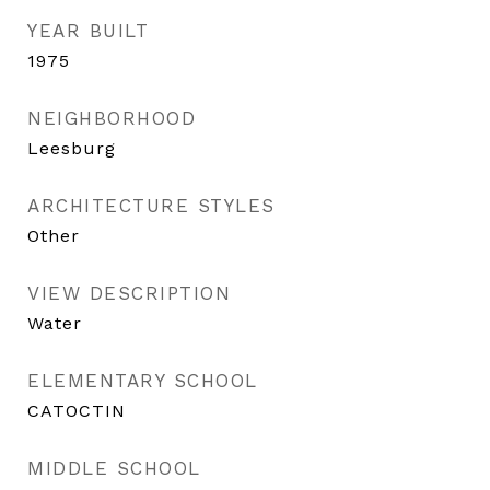
YEAR BUILT
1975
NEIGHBORHOOD
Leesburg
ARCHITECTURE STYLES
Other
VIEW DESCRIPTION
Water
ELEMENTARY SCHOOL
CATOCTIN
MIDDLE SCHOOL