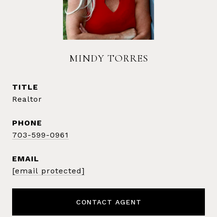
MINDY TORRES
TITLE
Realtor
PHONE
703-599-0961
EMAIL
[email protected]
CONTACT AGENT