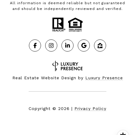
All information is deemed reliable but not guaranteed
and should be independently reviewed and verified.
Real Estate Website Design by
Luxury Presence
Copyright ©
2026
|
Privacy Policy