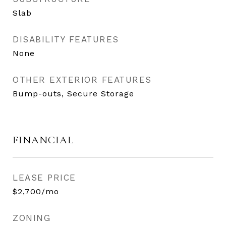
Slab
DISABILITY FEATURES
None
OTHER EXTERIOR FEATURES
Bump-outs, Secure Storage
FINANCIAL
LEASE PRICE
$2,700/mo
ZONING