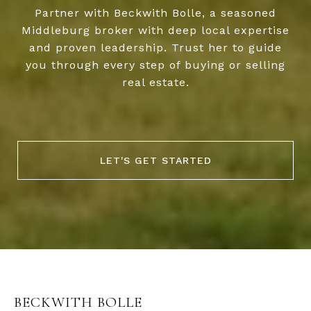
Partner with Beckwith Bolle, a seasoned
Middleburg broker with deep local expertise
and proven leadership. Trust her to guide
you through every step of buying or selling
real estate.
LET'S GET STARTED
BECKWITH BOLLE