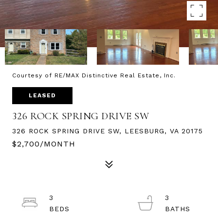
Courtesy of RE/MAX Distinctive Real Estate, Inc.
LEASED
326 ROCK SPRING DRIVE SW
326 ROCK SPRING DRIVE SW, LEESBURG, VA 20175
$2,700/MONTH
3
3