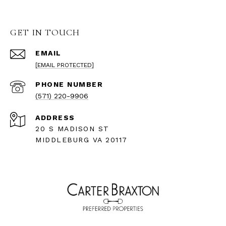
GET IN TOUCH
EMAIL
[EMAIL PROTECTED]
PHONE NUMBER
(571) 220-9906
ADDRESS
20 S MADISON ST
MIDDLEBURG VA 20117