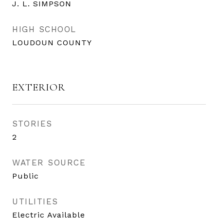
J. L. SIMPSON
HIGH SCHOOL
LOUDOUN COUNTY
EXTERIOR
STORIES
2
WATER SOURCE
Public
UTILITIES
Electric Available