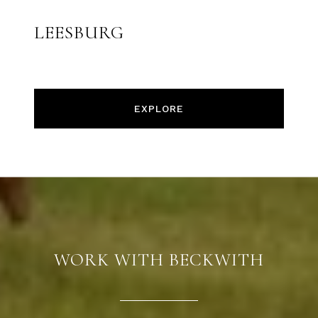
LEESBURG
EXPLORE
WORK WITH BECKWITH