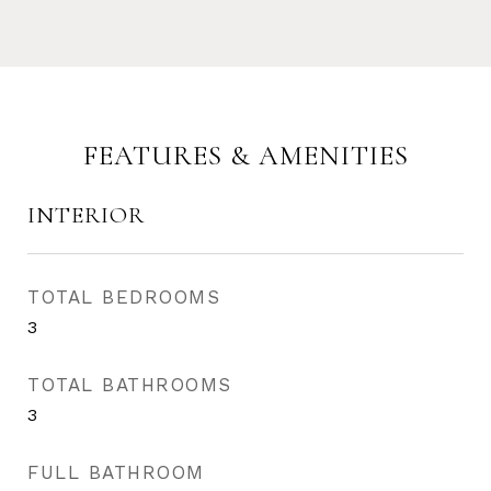
FEATURES & AMENITIES
INTERIOR
TOTAL BEDROOMS
3
TOTAL BATHROOMS
3
FULL BATHROOM