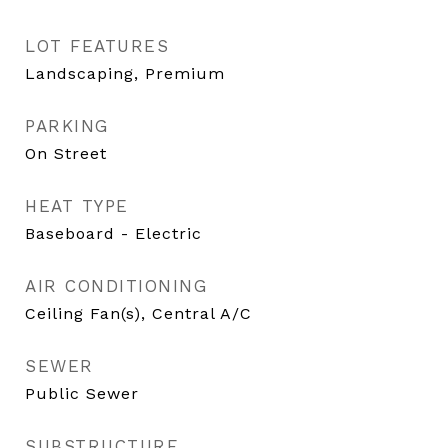
LOT FEATURES
Landscaping, Premium
PARKING
On Street
HEAT TYPE
Baseboard - Electric
AIR CONDITIONING
Ceiling Fan(s), Central A/C
SEWER
Public Sewer
SUBSTRUCTURE