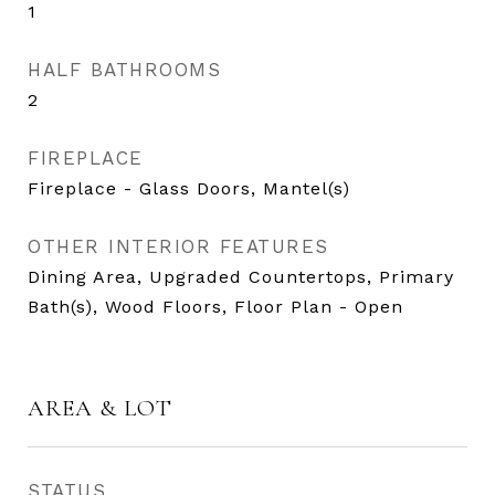
1
HALF BATHROOMS
2
FIREPLACE
Fireplace - Glass Doors, Mantel(s)
OTHER INTERIOR FEATURES
Dining Area, Upgraded Countertops, Primary
Bath(s), Wood Floors, Floor Plan - Open
AREA & LOT
STATUS