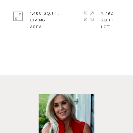
1,480 SQ.FT.
4,792
LIVING
SQ.FT.