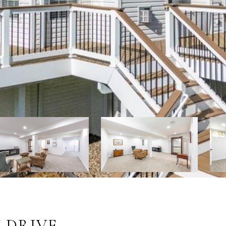
 DRIVE