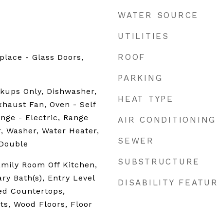
WATER SOURCE
UTILITIES
ROOF
place - Glass Doors,
PARKING
kups Only, Dishwasher,
HEAT TYPE
xhaust Fan, Oven - Self
nge - Electric, Range
AIR CONDITIONING
r, Washer, Water Heater,
SEWER
 Double
SUBSTRUCTURE
amily Room Off Kitchen,
ry Bath(s), Entry Level
DISABILITY FEATU
d Countertops,
s, Wood Floors, Floor