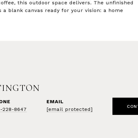
ffee, this outdoor space delivers. The unfinished
s a blank canvas ready for your vision: a home
TINGTON
ONE
EMAIL
CON
1-228-8647
[email protected]