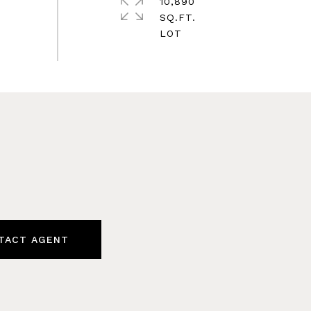
10,890
SQ.FT.
TACT AGENT