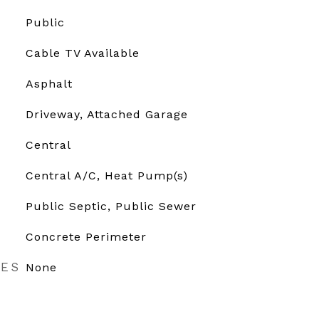
Public
Cable TV Available
Asphalt
Driveway, Attached Garage
Central
Central A/C, Heat Pump(s)
Public Septic, Public Sewer
Concrete Perimeter
RES
None