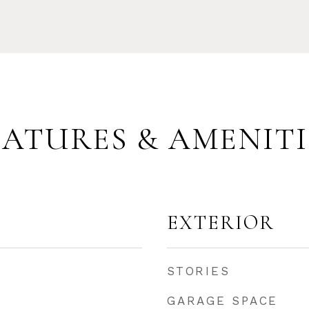
EATURES & AMENITI
EXTERIOR
STORIES
GARAGE SPACE