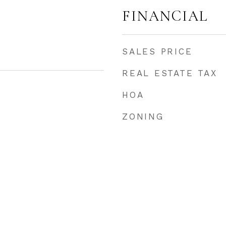
FINANCIAL
SALES PRICE
REAL ESTATE TAX
HOA
ZONING