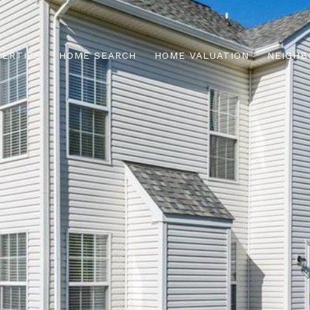
PERTIES
HOME SEARCH
HOME VALUATION
NEIGHB