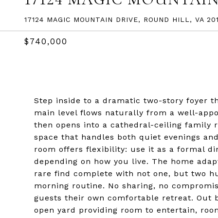
17124 MAGIC MOUNTAIN DRIVE, ROUND HILL, VA 201
$740,000
Step inside to a dramatic two-story foyer 
main level flows naturally from a well-appoi
then opens into a cathedral-ceiling family 
space that handles both quiet evenings and 
room offers flexibility: use it as a formal d
depending on how you live. The home adapts 
rare find complete with not one, but two h
morning routine. No sharing, no compromisi
guests their own comfortable retreat. Out 
open yard providing room to entertain, roo