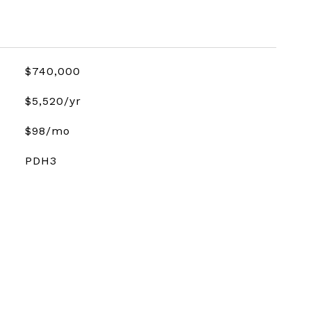
$740,000
$5,520/yr
$98/mo
PDH3