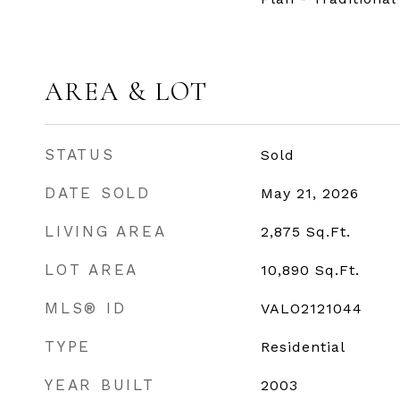
AREA & LOT
STATUS
Sold
DATE SOLD
May 21, 2026
LIVING AREA
2,875
Sq.Ft.
LOT AREA
10,890
Sq.Ft.
MLS® ID
VALO2121044
TYPE
Residential
YEAR BUILT
2003