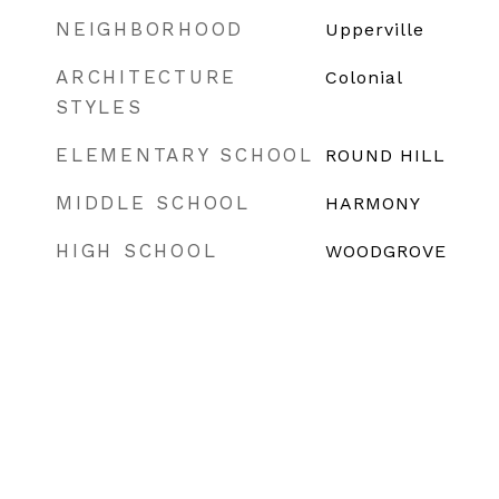
NEIGHBORHOOD
Upperville
ARCHITECTURE
Colonial
STYLES
ELEMENTARY SCHOOL
ROUND HILL
MIDDLE SCHOOL
HARMONY
HIGH SCHOOL
WOODGROVE