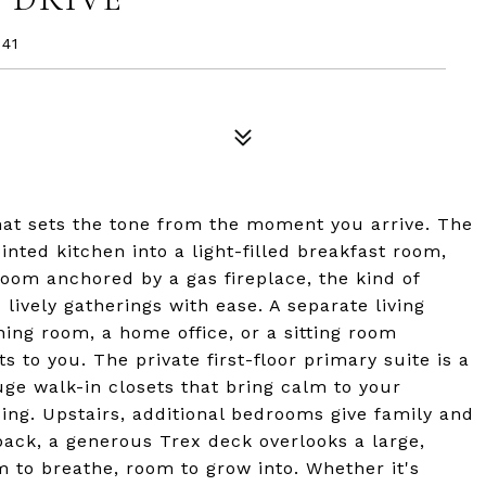
41
that sets the tone from the moment you arrive. The
nted kitchen into a light-filled breakfast room,
room anchored by a gas fireplace, the kind of
lively gatherings with ease. A separate living
ining room, a home office, or a sitting room
to you. The private first-floor primary suite is a
uge walk-in closets that bring calm to your
ng. Upstairs, additional bedrooms give family and
back, a generous Trex deck overlooks a large,
m to breathe, room to grow into. Whether it's