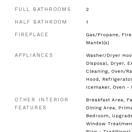
FULL BATHROOMS
2
HALF BATHROOM
1
FIREPLACE
Gas/Propane, Fire
Mantel(s)
APPLIANCES
Washer/Dryer Hoo
Disposal, Dryer, E
Cleaning, Oven/Ra
Hood, Refrigerato
Icemaker, Oven -
OTHER INTERIOR
Breakfast Area, F
FEATURES
Dining Area, Prima
Bedroom, Upgrade
Window Treatment
Plan - Traditional