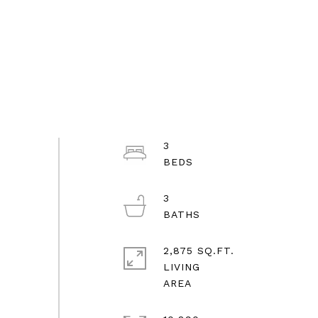
3
3
2,875 SQ.FT.
LIVING