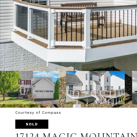
Courtesy of Compass
SOLD
17124 MAGIC MOUNTAIN