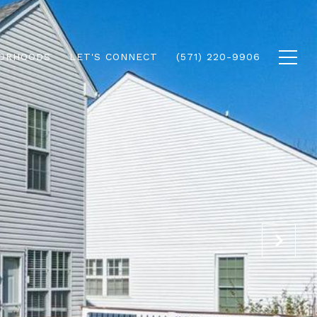
ORHOODS
LET'S CONNECT
(571) 220-9906