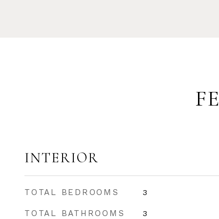
F
INTERIOR
TOTAL BEDROOMS
3
TOTAL BATHROOMS
3