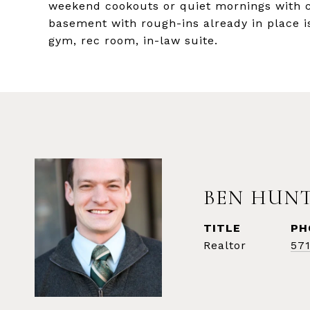
weekend cookouts or quiet mornings with co
basement with rough-ins already in place i
gym, rec room, in-law suite.
BEN HUN
TITLE
PH
Realtor
57