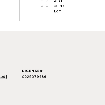
21.31
ACRES
ted]
0225079486