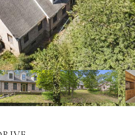
DRIVE