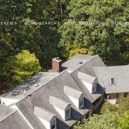
PERTIES
HOME SEARCH
HOME VALUATION
NEIGHB