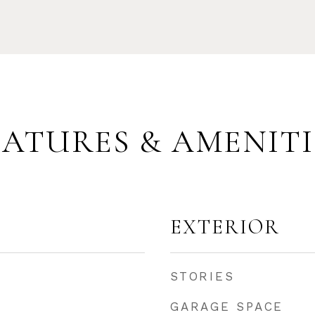
EATURES & AMENITI
EXTERIOR
STORIES
GARAGE SPACE