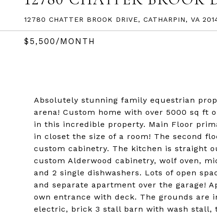
12780 CHATTER BROOK DRIVE, CATHARPIN, VA 201
$5,500/MONTH
Absolutely stunning family equestrian pro
arena! Custom home with over 5000 sq ft on
in this incredible property. Main Floor pr
in closet the size of a room! The second flo
custom cabinetry. The kitchen is straight 
custom Alderwood cabinetry, wolf oven, mi
and 2 single dishwashers. Lots of open spac
and separate apartment over the garage! Ap
own entrance with deck. The grounds are inc
electric, brick 3 stall barn with wash stall