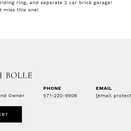
riding ring, and separate 2 car brick garage!
t miss this one!
 BOLLE
PHONE
EMAIL
 and Owner
571-220-9906
[email protec
ENT