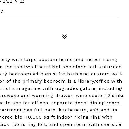
43
perty with large custom home and indoor riding
 the top two floors! Not one stone left unturned
imary bedroom with en suite bath and custom walk
or of the primary bedroom is a library/office with
out of a magazine with upgrades galore, including
crowave and warming drawer, wine cooler, 2 sinks
e to use for offices, separate dens, dining room,
artment has full bath, kitchenette, w/d and its
redible: 10,000 sq ft indoor riding ring with
, tack room, hay loft, and open room with oversize