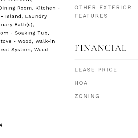
OTHER EXTERIOR
Dining Room, Kitchen -
FEATURES
- Island, Laundry
mary Bath(s),
room - Soaking Tub,
Stove - Wood, Walk-in
FINANCIAL
Treat System, Wood
LEASE PRICE
HOA
ZONING
4