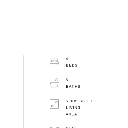
4
5
5,305 SQ.FT.
LIVING