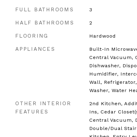
FULL BATHROOMS
3
HALF BATHROOMS
2
FLOORING
Hardwood
APPLIANCES
Built-In Microwave
Central Vacuum, 
Dishwasher, Dispo
Humidifier, Inter
Wall, Refrigerator
Washer, Water He
OTHER INTERIOR
2nd Kitchen, Addit
FEATURES
Ins, Cedar Closet(s
Central Vacuum, D
Double/Dual Stair
Kitchen, Entry Le