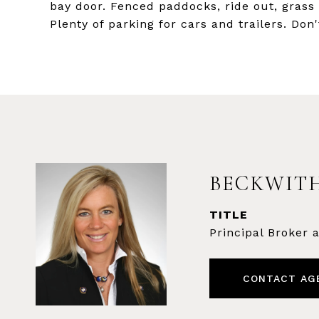
bay door. Fenced paddocks, ride out, grass 
Plenty of parking for cars and trailers. Don'
BECKWITH
TITLE
Principal Broker
CONTACT AG