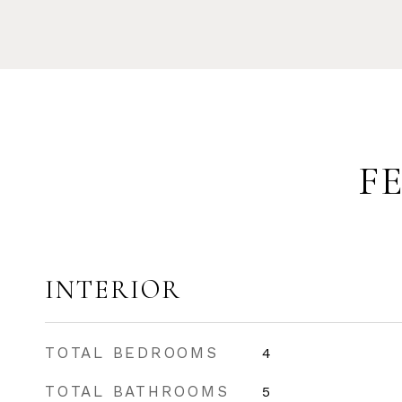
F
INTERIOR
TOTAL BEDROOMS
4
TOTAL BATHROOMS
5