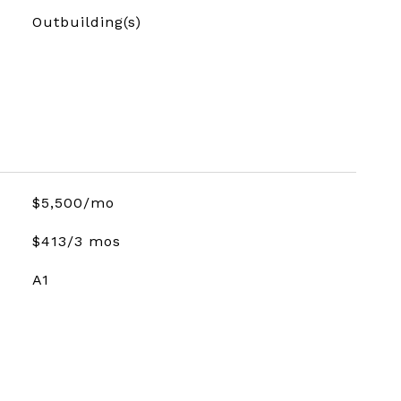
Outbuilding(s)
$5,500/mo
$413/3 mos
A1