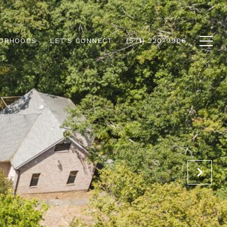
ORHOODS
LET'S CONNECT
(571) 220-9906