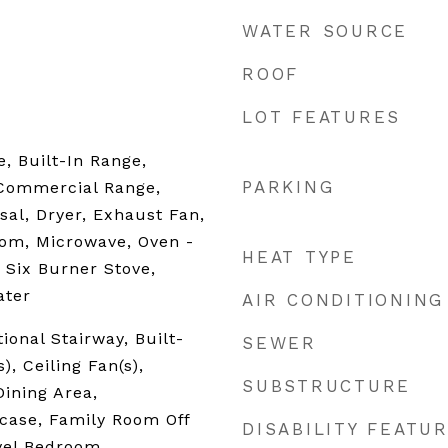
WATER SOURCE
ROOF
LOT FEATURES
, Built-In Range,
PARKING
Commercial Range,
sal, Dryer, Exhaust Fan,
com, Microwave, Oven -
HEAT TYPE
, Six Burner Stove,
ater
AIR CONDITIONING
ional Stairway, Built-
SEWER
), Ceiling Fan(s),
SUBSTRUCTURE
ining Area,
case, Family Room Off
DISABILITY FEATU
vel Bedroom,