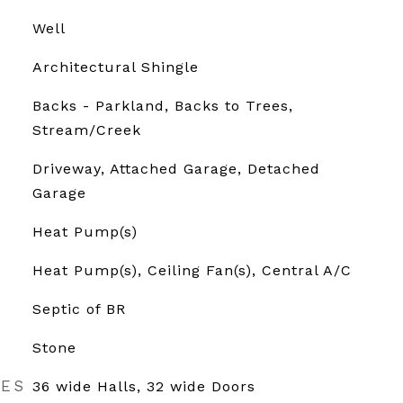
Well
Architectural Shingle
Backs - Parkland, Backs to Trees,
Stream/Creek
Driveway, Attached Garage, Detached
Garage
Heat Pump(s)
Heat Pump(s), Ceiling Fan(s), Central A/C
Septic of BR
Stone
RES
36 wide Halls, 32 wide Doors