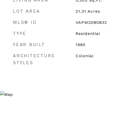
LIVING AREA
5,305
Sq.Ft.
LOT AREA
21.31
Acres
MLS® ID
VAPW2080832
TYPE
Residential
YEAR BUILT
1985
ARCHITECTURE
Colonial
STYLES