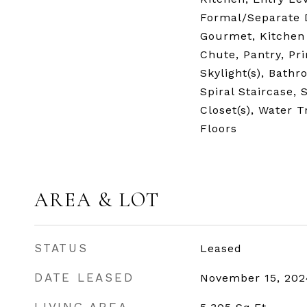
Formal/Separate 
Gourmet, Kitchen 
Chute, Pantry, Pri
Skylight(s), Bath
Spiral Staircase, 
Closet(s), Water 
Floors
AREA & LOT
STATUS
Leased
DATE LEASED
November 15, 202