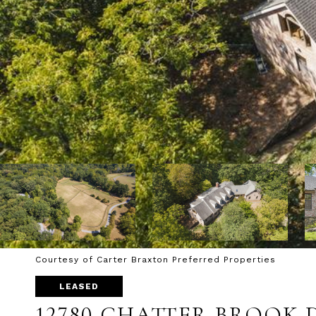
Courtesy of Carter Braxton Preferred Properties
LEASED
12780 CHATTER BROOK 