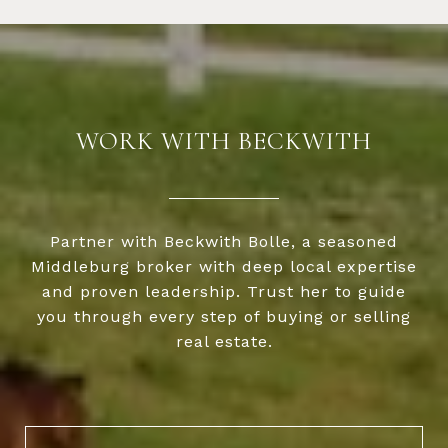
WORK WITH BECKWITH
Partner with Beckwith Bolle, a seasoned
Middleburg broker with deep local expertise
and proven leadership. Trust her to guide
you through every step of buying or selling
real estate.