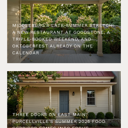
MIDDLEBURG'S LATE-SUMMER STRETCH:
A NEW RESTAURANT AT GOODSTONE, A
TRIPLE-BOOKED WEEKEND, AND
OKTOBERFEST ALREADY ON THE
CALENDAR
THREE DOORS ON EAST MAIN:
PURCELLVILLE'S SUMMER 2026 FOOD