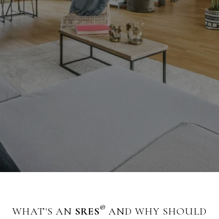
®
WHAT'S AN
SRES
AND WHY SHOULD