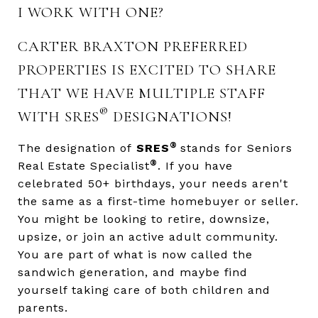
I WORK WITH ONE?
CARTER BRAXTON PREFERRED
PROPERTIES IS EXCITED TO SHARE
THAT WE HAVE MULTIPLE STAFF
®
WITH SRES
DESIGNATIONS!
®
The designation of
SRES
stands for Seniors
®
Real Estate Specialist
. If you have
celebrated 50+ birthdays, your needs aren't
the same as a first-time homebuyer or seller.
You might be looking to retire, downsize,
upsize, or join an active adult community.
You are part of what is now called the
sandwich generation, and maybe find
yourself taking care of both children and
parents.