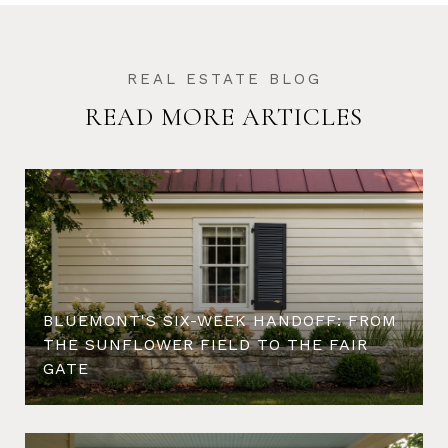
READ MORE ARTICLES
BLUEMONT'S SIX-WEEK HANDOFF: FROM
THE SUNFLOWER FIELD TO THE FAIR
GATE