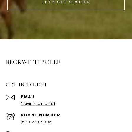
LET'S GET STARTED
BECKWITH BOLLE
GET IN TOUCH
EMAIL
[EMAIL PROTECTED]
PHONE NUMBER
(571) 220-9906