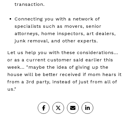
transaction.
Connecting you with a network of
specialists such as movers, senior
attorneys, home inspectors, art dealers,
junk removal, and other experts.
Let us help you with these considerations...
or as a current customer said earlier this
week... "maybe the idea of giving up the
house will be better received if mom hears it
from a 3rd party, instead of just from all of
us."