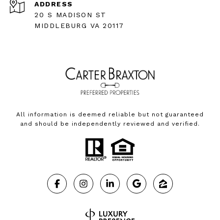
ADDRESS
20 S MADISON ST
MIDDLEBURG VA 20117
All information is deemed reliable but not guaranteed
and should be independently reviewed and verified.