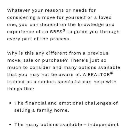
Whatever your reasons or needs for
considering a move for yourself or a loved
one, you can depend on the knowledge and
®
experience of an SRES
to guide you through
every part of the process.
Why is this any different from a previous
move, sale or purchase? There's just so
much to consider and many options available
®
that you may not be aware of. A REALTOR
trained as a seniors specialist can help with
things like:
The financial and emotional challenges of
selling a family home.
The many options available - independent