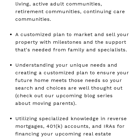
living, active adult communities,
retirement communities, continuing care
communities.
A customized plan to market and sell your
property with milestones and the support
that's needed from family and specialists.
Understanding your unique needs and
creating a customized plan to ensure your
future home meets those needs so your
search and choices are well thought out
(check out our upcoming blog series
about moving parents).
Utilizing specialized knowledge in reverse
mortgages, 401(k) accounts, and IRAs for
financing your upcoming real estate