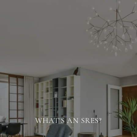
WHAT'S AN SRES?