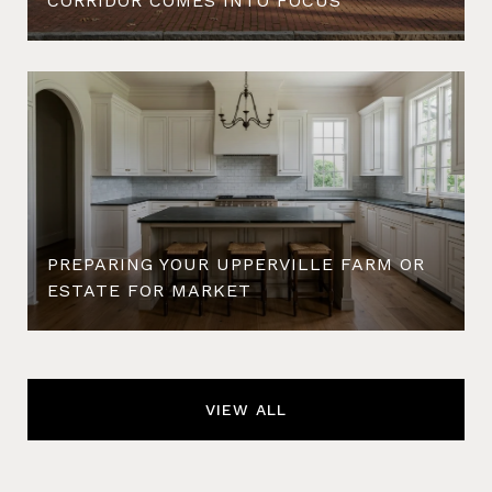
CORRIDOR COMES INTO FOCUS
PREPARING YOUR UPPERVILLE FARM OR
ESTATE FOR MARKET
VIEW ALL